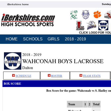
Sunday,
iBerkshires home
CLICK LOGO FOR YO
HOME
SCHOOLS
GIRLS
2018 - 2019
2018 - 2019
WAHCONAH BOYS LACROSSE
Dalton
SCHEDULE
ROSTER
TEAM STATS
BOX SCORE
Box Score for the game: Wahconah vs S. Hadley o
Team
1
2
Total