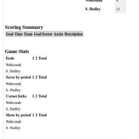
Wahconah
8
S. Hadley
11
Scoring Summary
Goal
Time
Team
Goal Scorer
Assist
Description
Game Stats
Fouls
1
2
Total
Wahconah
S. Hadley
Saves by period
1
2
Total
Wahconah
S. Hadley
Corner kicks
1
2
Total
Wahconah
S. Hadley
Shots by period
1
2
Total
Wahconah
S. Hadley