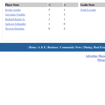
Player Stats
G
A
Goalie Stats
Kesler Anello
5
1
Noah Levante
Giovanni Venable
1
3
Richard Rando Jr.
1
1
Jackson Schneider
1
0
Trevion Hawkins
0
2
|
Home
|
A & E
|
Business
|
Community News
|
Dining
|
Real Esta
Advertise
|
Rec
Privac