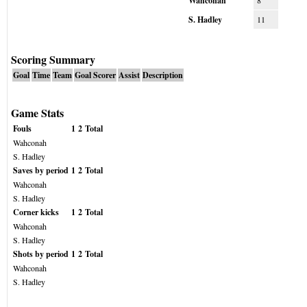
Wahconah
8
S. Hadley
11
Scoring Summary
Goal
Time
Team
Goal Scorer
Assist
Description
Game Stats
Fouls
1
2
Total
Wahconah
S. Hadley
Saves by period
1
2
Total
Wahconah
S. Hadley
Corner kicks
1
2
Total
Wahconah
S. Hadley
Shots by period
1
2
Total
Wahconah
S. Hadley