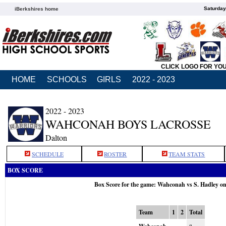
Saturday
iBerkshires home
CLICK LOGO FOR YO
HOME
SCHOOLS
GIRLS
2022 - 2023
2022 - 2023
WAHCONAH BOYS LACROSSE
Dalton
SCHEDULE
ROSTER
TEAM STATS
BOX SCORE
Box Score for the game: Wahconah vs S. Hadley o
Team
1
2
Total