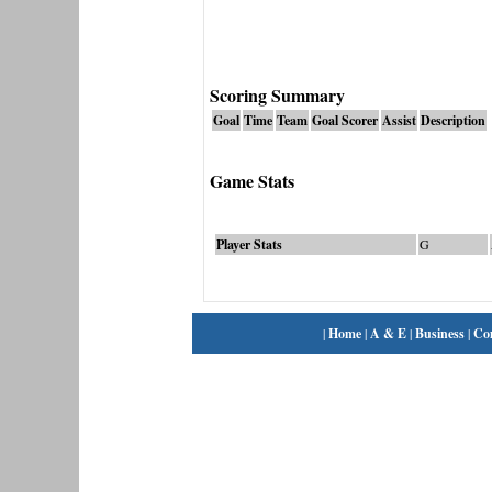
Scoring Summary
Goal
Time
Team
Goal Scorer
Assist
Description
Game Stats
Player Stats
G
|
Home
|
A & E
|
Business
|
Co