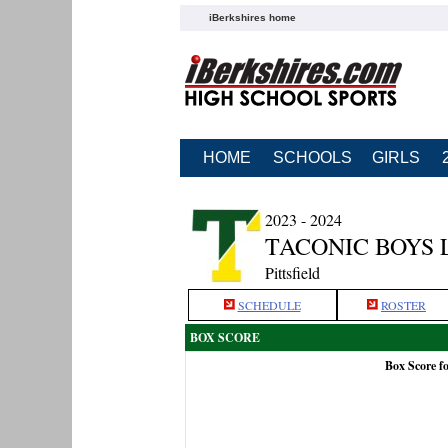
iBerkshires home
HOME
SCHOOLS
GIRLS
2023 - 2024
TACONIC BOYS 
Pittsfield
SCHEDULE
ROSTER
BOX SCORE
Box Score f