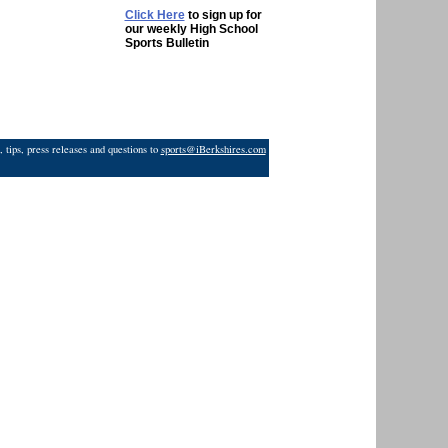
Click Here
to sign up for
our weekly High School
Sports Bulletin
 tips, press releases and questions to
sports@iBerkshires.com