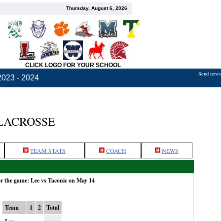
Thursday, August 6, 2026
CLICK LOGO FOR YOUR SCHOOL
Send news,
2023 - 2024
LACROSSE
TEAM STATS
COACH
NEWS
or the game: Lee vs Taconic on May 14
Team
1
2
Total