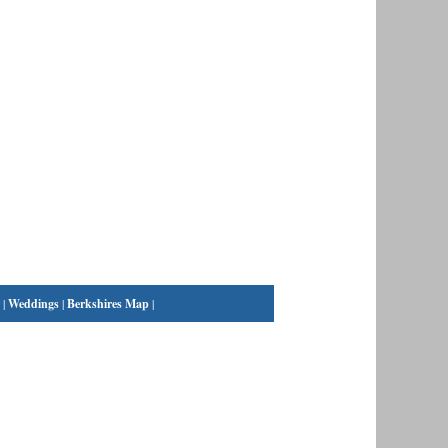
|
Weddings
|
Berkshires Map
|