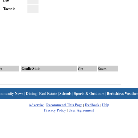
Lee
Taconic
A
Goalie Stats
GA
Saves
mmunity News
|
Dining
|
Real Estate
|
Schools
|
Sports & Outdoors
|
Berkshires Weather
Advertise
|
Recommend This Page
|
Feedback
|
Help
Privacy Policy
|
User Agreement