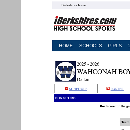
iBerkshires home
HOME
SCHOOLS
GIRLS
2025 - 2026
WAHCONAH BOY
Dalton
SCHEDULE
ROSTER
BOX SCORE
Box Score for the 
Team