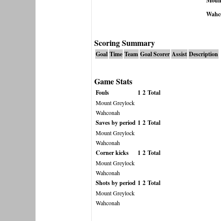
Mount
Wahc
Scoring Summary
Goal
Time
Team
Goal Scorer
Assist
Description
Game Stats
Fouls
1
2
Total
Mount Greylock
Wahconah
Saves by period
1
2
Total
Mount Greylock
Wahconah
Corner kicks
1
2
Total
Mount Greylock
Wahconah
Shots by period
1
2
Total
Mount Greylock
Wahconah