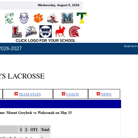
Wednesday, August 5, 2026
CLICK LOGO FOR YOUR SCHOOL
Send news,
2026-2027
S LACROSSE
TEAM STATS
COACH
NEWS
game: Mount Greylock vs Wahconah on May 15
1
2
OT1
Total