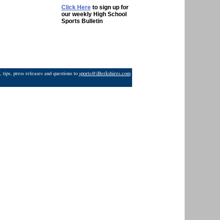
Click Here
to sign up for
our weekly High School
Sports Bulletin
 tips, press releases and questions to
sports@iBerkshires.com