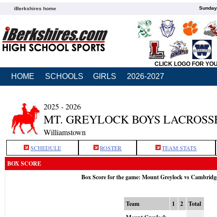
Sunday,
iBerkshires home
CLICK LOGO FOR YO
HOME
SCHOOLS
GIRLS
2026-2027
2025 - 2026
MT. GREYLOCK BOYS LACROSS
Williamstown
SCHEDULE
ROSTER
TEAM STATS
BOX SCORE
Box Score for the game: Mount Greylock vs Cambridg
Team
1
2
Total