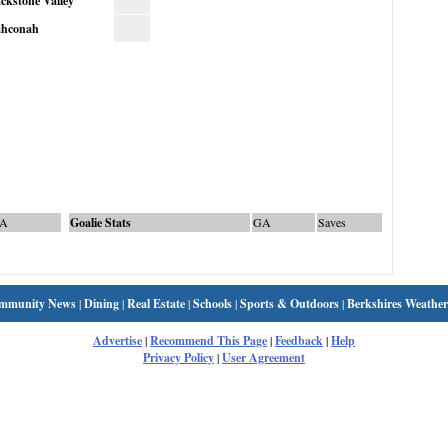
ckstone Valley
hconah
A
Goalie Stats
GA
Saves
mmunity News
|
Dining
|
Real Estate
|
Schools
|
Sports & Outdoors
|
Berkshires Weather
Advertise
|
Recommend This Page
|
Feedback
|
Help
Privacy Policy
|
User Agreement