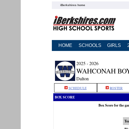
iBerkshires home
HOME
SCHOOLS
GIRLS
2025 - 2026
WAHCONAH BOY
Dalton
SCHEDULE
ROSTER
BOX SCORE
Box Score for the g
Te