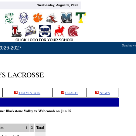
Wednesday, August 5, 2026
CLICK LOGO FOR YOUR SCHOOL
Send news,
2026-2027
S LACROSSE
TEAM STATS
COACH
NEWS
ame: Blackstone Valley vs Wahconah on Jun 07
am
1
2
Total