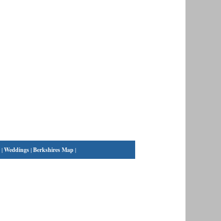
|
Weddings
|
Berkshires Map
|