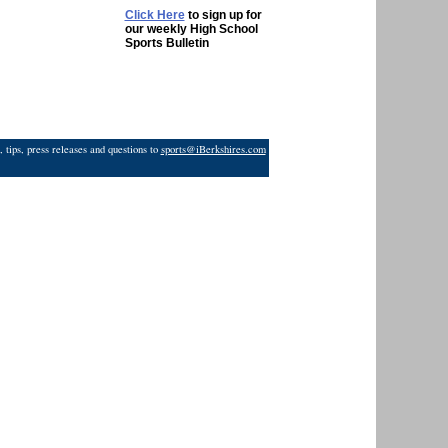
Click Here
to sign up for
our weekly High School
Sports Bulletin
 tips, press releases and questions to
sports@iBerkshires.com