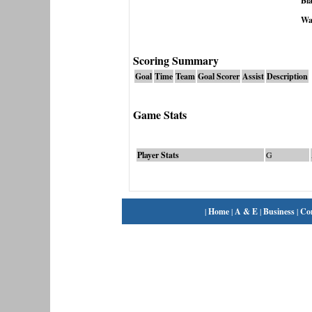
Bla
Wa
Scoring Summary
Goal
Time
Team
Goal Scorer
Assist
Description
Game Stats
Player Stats
G
|
Home
|
A & E
|
Business
|
Co