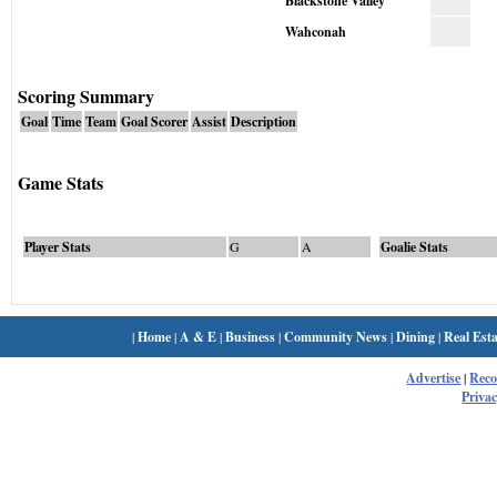
Blackstone Valley
Wahconah
Scoring Summary
Goal
Time
Team
Goal Scorer
Assist
Description
Game Stats
Player Stats
G
A
Goalie Stats
|
Home
|
A & E
|
Business
|
Community News
|
Dining
|
Real Esta
Advertise
|
Rec
Privac