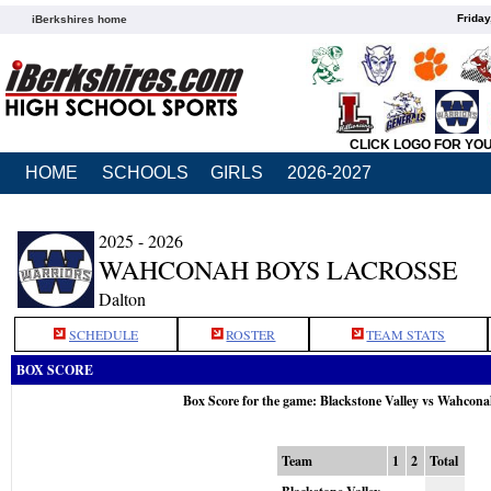
Friday
iBerkshires home
CLICK LOGO FOR YO
HOME
SCHOOLS
GIRLS
2026-2027
2025 - 2026
WAHCONAH BOYS LACROSSE
Dalton
SCHEDULE
ROSTER
TEAM STATS
BOX SCORE
Box Score for the game: Blackstone Valley vs Wahcon
Team
1
2
Total