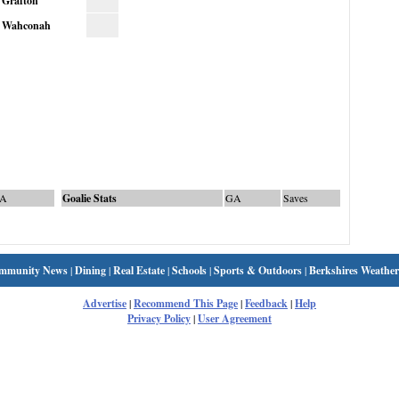
Grafton
Wahconah
A
Goalie Stats
GA
Saves
mmunity News
|
Dining
|
Real Estate
|
Schools
|
Sports & Outdoors
|
Berkshires Weather
Advertise
|
Recommend This Page
|
Feedback
|
Help
Privacy Policy
|
User Agreement