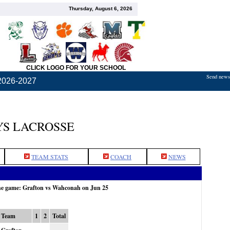
Thursday, August 6, 2026
CLICK LOGO FOR YOUR SCHOOL
Send news,
2026-2027
S LACROSSE
TEAM STATS
COACH
NEWS
the game: Grafton vs Wahconah on Jun 25
Team
1
2
Total