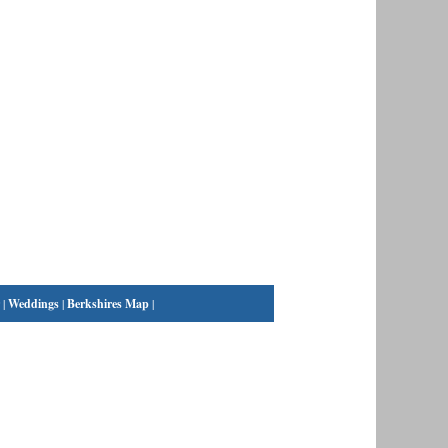
|
Weddings
|
Berkshires Map
|