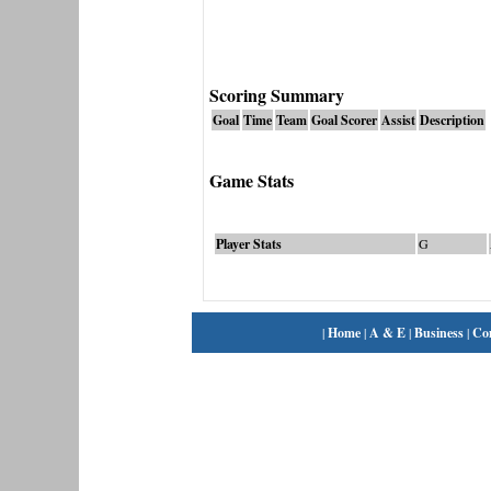
Scoring Summary
Goal
Time
Team
Goal Scorer
Assist
Description
Game Stats
Player Stats
G
|
Home
|
A & E
|
Business
|
Co