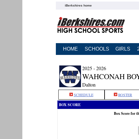
iBerkshires home
HOME
SCHOOLS
GIRLS
2025 - 2026
WAHCONAH BOY
Dalton
SCHEDULE
ROSTER
BOX SCORE
Box Score for 