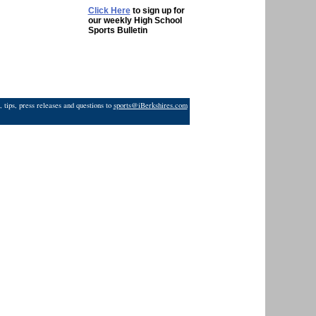
Click Here
to sign up for
our weekly High School
Sports Bulletin
 tips, press releases and questions to
sports@iBerkshires.com