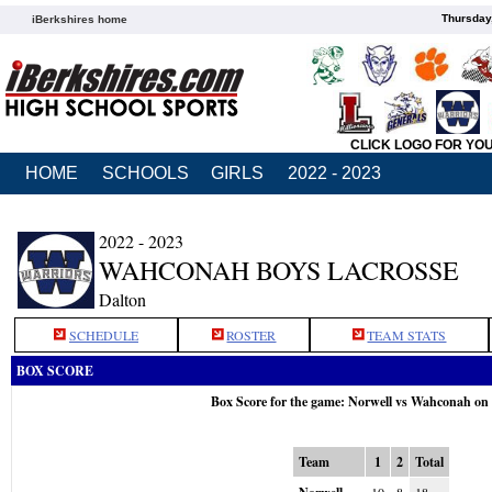
Thursday
iBerkshires home
CLICK LOGO FOR YO
HOME
SCHOOLS
GIRLS
2022 - 2023
2022 - 2023
WAHCONAH BOYS LACROSSE
Dalton
SCHEDULE
ROSTER
TEAM STATS
BOX SCORE
Box Score for the game: Norwell vs Wahconah on
Team
1
2
Total