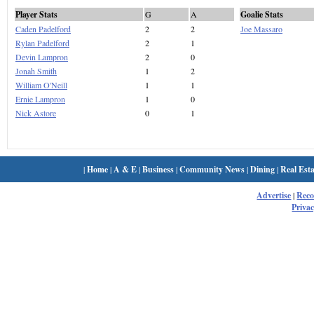
Player Stats
G
A
Goalie Stats
Caden Padelford
2
2
Joe Massaro
Rylan Padelford
2
1
Devin Lampron
2
0
Jonah Smith
1
2
William O'Neill
1
1
Ernie Lampron
1
0
Nick Astore
0
1
|
Home
|
A & E
|
Business
|
Community News
|
Dining
|
Real Esta
Advertise
|
Rec
Privac