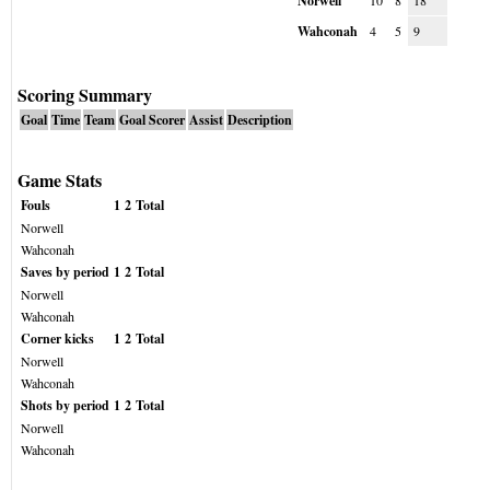
Norwell
10
8
18
Wahconah
4
5
9
Scoring Summary
Goal
Time
Team
Goal Scorer
Assist
Description
Game Stats
Fouls
1
2
Total
Norwell
Wahconah
Saves by period
1
2
Total
Norwell
Wahconah
Corner kicks
1
2
Total
Norwell
Wahconah
Shots by period
1
2
Total
Norwell
Wahconah