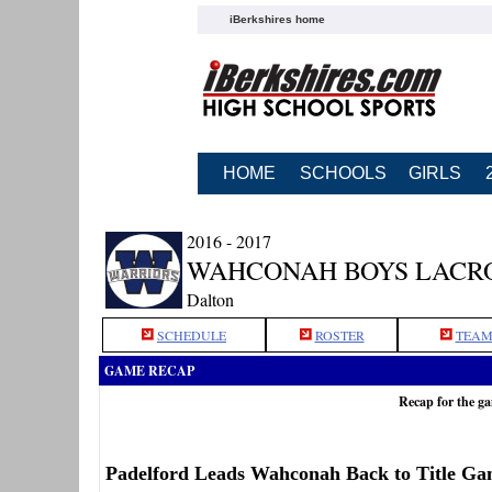
iBerkshires home
HOME
SCHOOLS
GIRLS
2016 - 2017
WAHCONAH BOYS LACR
Dalton
SCHEDULE
ROSTER
TEAM
GAME RECAP
Recap for the 
Padelford Leads Wahconah Back to Title G