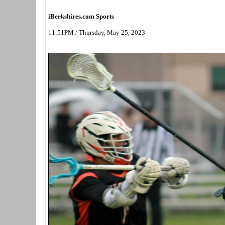
iBerkshires.com Sports
11:51PM / Thursday, May 25, 2023