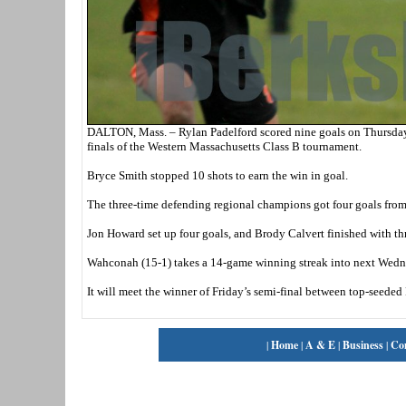
DALTON, Mass. – Rylan Padelford scored nine goals on Thursday
finals of the Western Massachusetts Class B tournament.
Bryce Smith stopped 10 shots to earn the win in goal.
The three-time defending regional champions got four goals fro
Jon Howard set up four goals, and Brody Calvert finished with thr
Wahconah (15-1) takes a 14-game winning streak into next Wednes
It will meet the winner of Friday’s semi-final between top-seede
|
Home
|
A & E
|
Business
|
Co