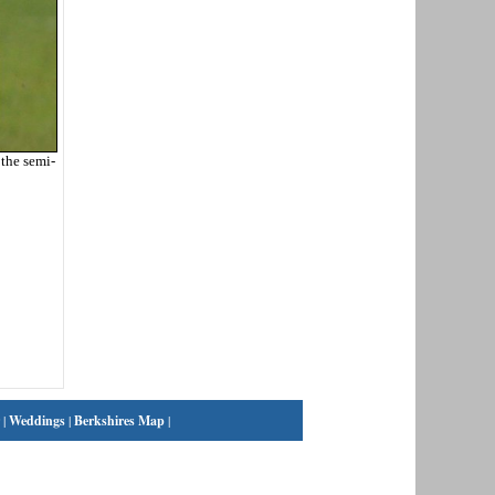
the semi-
|
Weddings
|
Berkshires Map
|