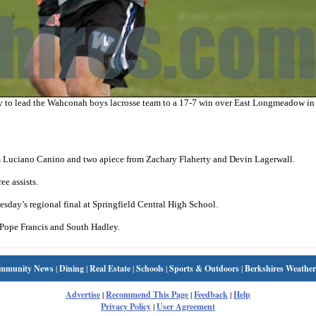
 to lead the Wahconah boys lacrosse team to a 17-7 win over East Longmeadow in 
m Luciano Canino and two apiece from Zachary Flaherty and Devin Lagerwall.
ee assists.
day’s regional final at Springfield Central High School.
d Pope Francis and South Hadley.
mmunity News
|
Dining
|
Real Estate
|
Schools
|
Sports & Outdoors
|
Berkshires Weather
Advertise
|
Recommend This Page
|
Feedback
|
Help
Privacy Policy
|
User Agreement