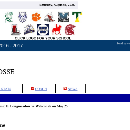
Saturday, August 8, 2026
CLICK LOGO FOR YOUR SCHOOL
Send news,
2016 - 2017
OSSE
 STATS
COACH
NEWS
game: E. Longmeadow vs Wahconah on May 25
ame