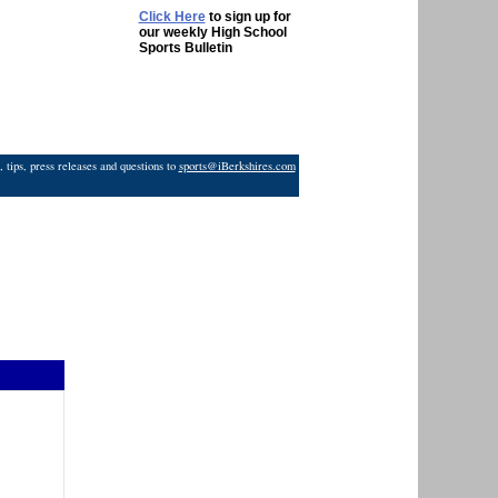
Click Here
to sign up for
our weekly High School
Sports Bulletin
 tips, press releases and questions to
sports@iBerkshires.com