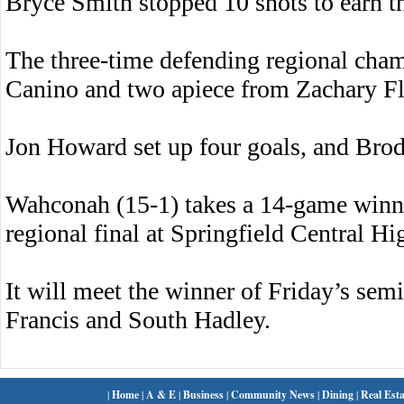
Bryce Smith stopped 10 shots to earn th
The three-time defending regional cha
Canino and two apiece from Zachary Fl
Jon Howard set up four goals, and Brody
Wahconah (15-1) takes a 14-game winni
regional final at Springfield Central H
It will meet the winner of Friday’s sem
Francis and South Hadley.
|
Home
|
A & E
|
Business
|
Community News
|
Dining
|
Real Esta