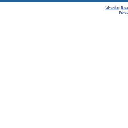
Advertise
|
Rec
Privac