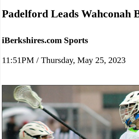
Padelford Leads Wahconah B
iBerkshires.com Sports
11:51PM / Thursday, May 25, 2023