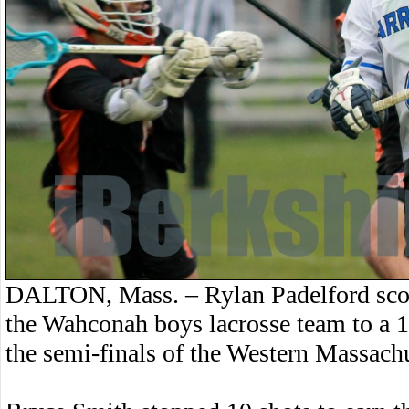
DALTON, Mass. – Rylan Padelford scor
the Wahconah boys lacrosse team to a
the semi-finals of the Western Massach