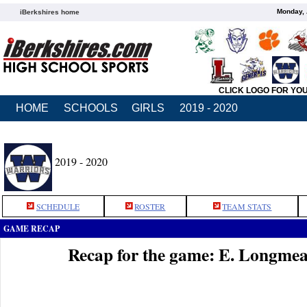
Monday, 
iBerkshires home
CLICK LOGO FOR YO
HOME
SCHOOLS
GIRLS
2019 - 2020
2019 - 2020
SCHEDULE
ROSTER
TEAM STATS
GAME RECAP
Recap for the game: E. Longm