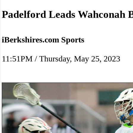
Padelford Leads Wahconah B
iBerkshires.com Sports
11:51PM / Thursday, May 25, 2023