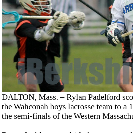
DALTON, Mass. – Rylan Padelford scor
the Wahconah boys lacrosse team to a
the semi-finals of the Western Massach