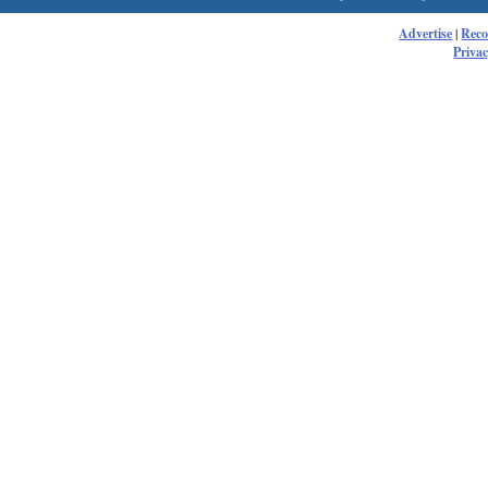
Advertise
|
Rec
Privac