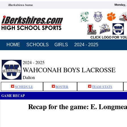
Monday, 
iBerkshires home
CLICK LOGO FOR YO
HOME
SCHOOLS
GIRLS
2024 - 2025
2024 - 2025
WAHCONAH BOYS LACROSSE
Dalton
SCHEDULE
ROSTER
TEAM STATS
GAME RECAP
Recap for the game: E. Longm