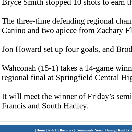
Bryce Smith stopped 10 shots to earn th
The three-time defending regional cha
Canino and two apiece from Zachary Fl
Jon Howard set up four goals, and Brody
Wahconah (15-1) takes a 14-game winni
regional final at Springfield Central H
It will meet the winner of Friday’s sem
Francis and South Hadley.
|
Home
|
A & E
|
Business
|
Community News
|
Dining
|
Real Esta