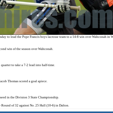
ay to lead the Pope Francis boys lacrosse team to a 14-8 win over Wahconah in W
second win of the season over Wahconah.
uarter to take a 7-2 lead into half-time.
Jacob Thomas scored a goal apiece.
8 seed in the Division 3 State Championship.
 Round of 32 against No. 25 Hull (10-6) in Dalton.