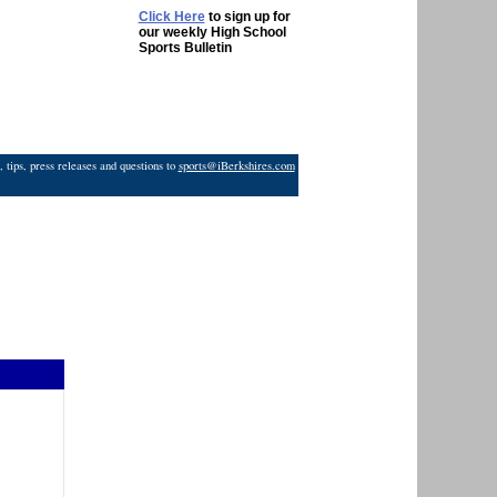
Click Here
to sign up for
our weekly High School
Sports Bulletin
 tips, press releases and questions to
sports@iBerkshires.com