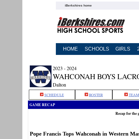
iBerkshires home
HOME
SCHOOLS
GIRLS
2023 - 2024
WAHCONAH BOYS LACR
Dalton
SCHEDULE
ROSTER
TEAM
GAME RECAP
Recap for the
Pope Francis Tops Wahconah in Western Mas