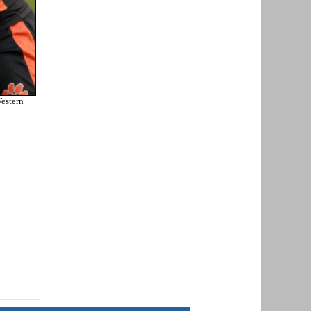
estern