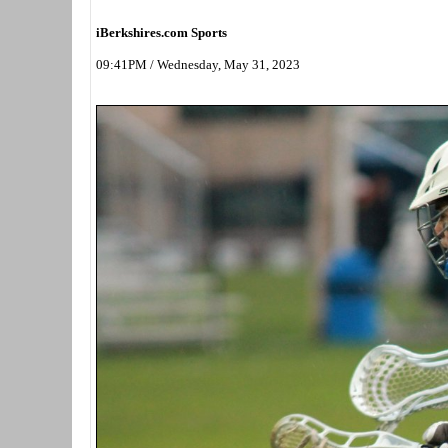
iBerkshires.com Sports
09:41PM / Wednesday, May 31, 2023