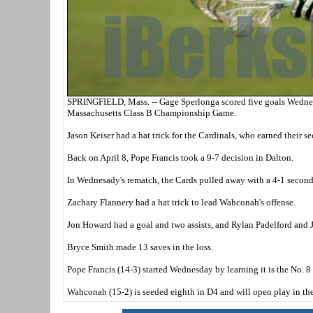
SPRINGFIELD, Mass. -- Gage Sperlonga scored five goals Wednesd
Massachusetts Class B Championship Game.
Jason Keiser had a hat trick for the Cardinals, who earned their 
Back on April 8, Pope Francis took a 9-7 decision in Dalton.
In Wednesady's rematch, the Cards pulled away with a 4-1 second q
Zachary Flannery had a hat trick to lead Wahconah's offense.
Jon Howard had a goal and two assists, and Rylan Padelford and 
Bryce Smith made 13 saves in the loss.
Pope Francis (14-3) started Wednesday by learning it is the No. 
Wahconah (15-2) is seeded eighth in D4 and will open play in the