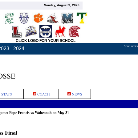
Sunday, August 9, 2026
CLICK LOGO FOR YOUR SCHOOL
Send news,
2023 - 2024
OSSE
 STATS
COACH
NEWS
 game: Pope Francis vs Wahconah on May 31
s Final