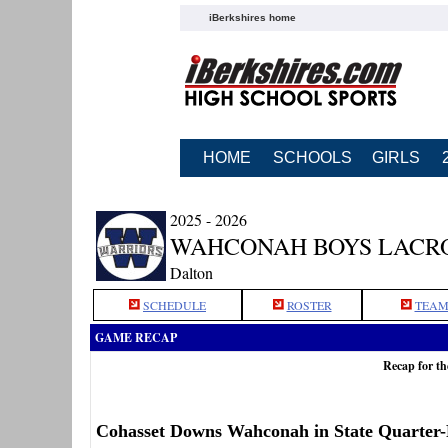
iBerkshires home
HOME
SCHOOLS
GIRLS
2025 - 2026
WAHCONAH BOYS LACR
Dalton
SCHEDULE
ROSTER
TEAM
GAME RECAP
Recap for t
Cohasset Downs Wahconah in State Quarter-