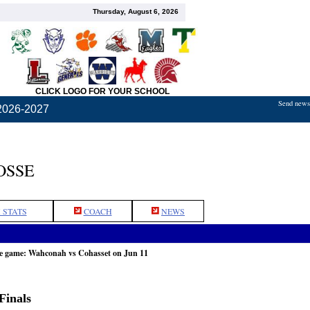
Thursday, August 6, 2026
CLICK LOGO FOR YOUR SCHOOL
Send news,
2026-2027
OSSE
 STATS
COACH
NEWS
he game: Wahconah vs Cohasset on Jun 11
Finals