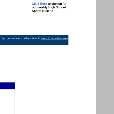
Click Here
to sign up for
our weekly High School
Sports Bulletin
 tips, press releases and questions to
sports@iBerkshires.com