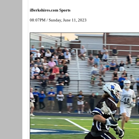
iBerkshires.com Sports
08:07PM / Sunday, June 11, 2023