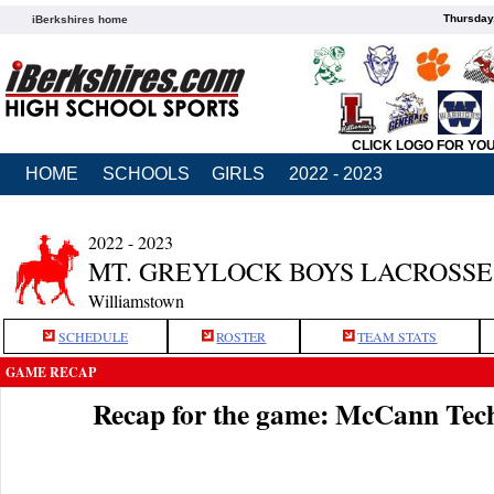
Thursday
iBerkshires home
CLICK LOGO FOR YO
HOME
SCHOOLS
GIRLS
2022 - 2023
2022 - 2023
MT. GREYLOCK BOYS LACROSSE
Williamstown
SCHEDULE
ROSTER
TEAM STATS
GAME RECAP
Recap for the game: McCann Tec