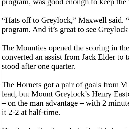
program, was good enough to keep the p
“Hats off to Greylock,” Maxwell said. 
program. And it’s great to see Greyloc
The Mounties opened the scoring in the
converted an assist from Jack Elder to t
stood after one quarter.
The Hornets got a pair of goals from Vil
lead, but Mount Greylock’s Henry Easton
– on the man advantage – with 2 minute
it 2-2 at half-time.