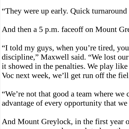
“They were up early. Quick turnaround f
And then a 5 p.m. faceoff on Mount Gre
“I told my guys, when you’re tired, you
discipline,” Maxwell said. “We lost our
it showed in the penalties. We play like
Voc next week, we’ll get run off the fiel
“We’re not that good a team where we c
advantage of every opportunity that w
And Mount Greylock, in the first year of