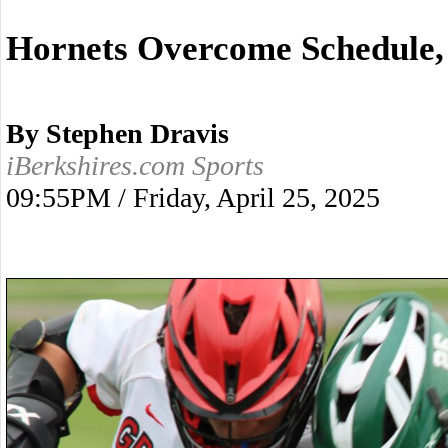
Hornets Overcome Schedule,
By Stephen Dravis
iBerkshires.com Sports
09:55PM / Friday, April 25, 2025