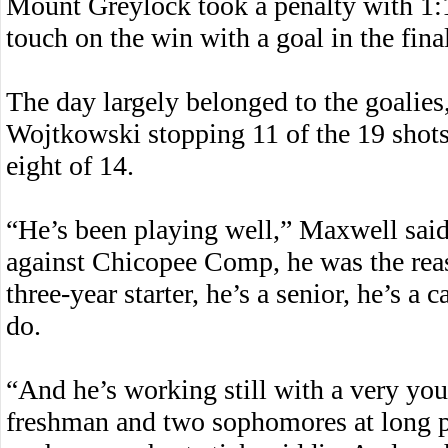
Mount Greylock took a penalty with 1:12
touch on the win with a goal in the fina
The day largely belonged to the goalie
Wojtkowski stopping 11 of the 19 shots
eight of 14.
“He’s been playing well,” Maxwell sai
against Chicopee Comp, he was the re
three-year starter, he’s a senior, he’s a
do.
“And he’s working still with a very you
freshman and two sophomores at long p