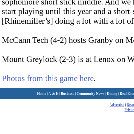
sophomore short stick middie. And we 
start playing until this year and a short
[Rhinemiller’s] doing a lot with a lot 
McCann Tech (4-2) hosts Granby on M
Mount Greylock (2-3) is at Lenox on 
Photos from this game here
.
|
Home
|
A & E
|
Business
|
Community News
|
Dining
|
Real Esta
Advertise
|
Rec
Privac