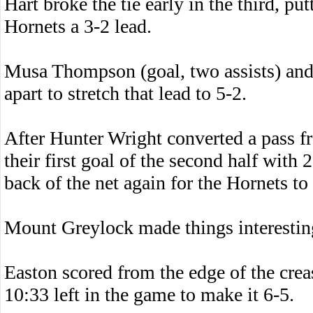
Hart broke the tie early in the third, pu
Hornets a 3-2 lead.
Musa Thompson (goal, two assists) and
apart to stretch that lead to 5-2.
After Hunter Wright converted a pass f
their first goal of the second half with 2
back of the net again for the Hornets to
Mount Greylock made things interesting
Easton scored from the edge of the cr
10:33 left in the game to make it 6-5.