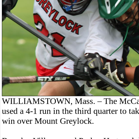
WILLIAMSTOWN, Mass. – The McCann 
used a 4-1 run in the third quarter to 
win over Mount Greylock.