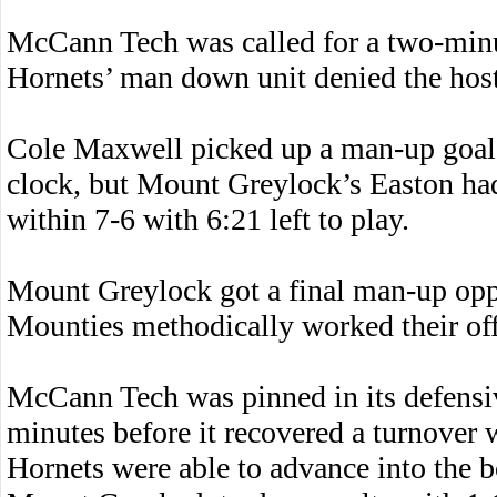
McCann Tech was called for a two-minu
Hornets’ man down unit denied the host
Cole Maxwell picked up a man-up goal
clock, but Mount Greylock’s Easton had
within 7-6 with 6:21 left to play.
Mount Greylock got a final man-up opp
Mounties methodically worked their offe
McCann Tech was pinned in its defensive
minutes before it recovered a turnover w
Hornets were able to advance into the b