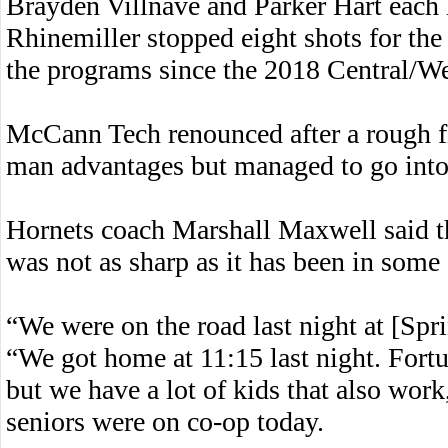
Brayden Villnave and Parker Hart each 
Rhinemiller stopped eight shots for the
the programs since the 2018 Central/We
McCann Tech renounced after a rough fir
man advantages but managed to go into 
Hornets coach Marshall Maxwell said t
was not as sharp as it has been in some
“We were on the road last night at [Spr
“We got home at 11:15 last night. Fortu
but we have a lot of kids that also work
seniors were on co-op today.