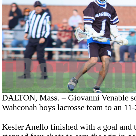
DALTON, Mass. – Giovanni Venable sco
Wahconah boys lacrosse team to an 11-
Kesler Anello finished with a goal and 