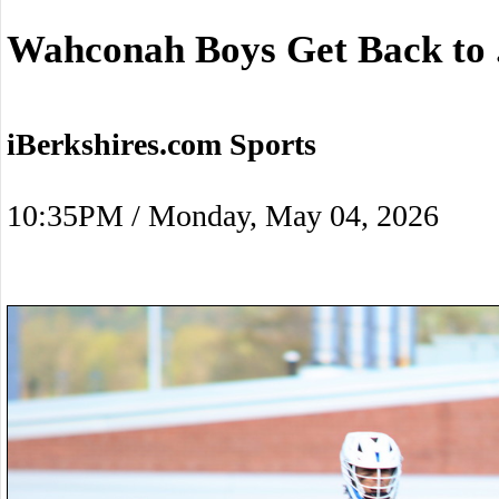
Wahconah Boys Get Back to 
iBerkshires.com Sports
10:35PM / Monday, May 04, 2026