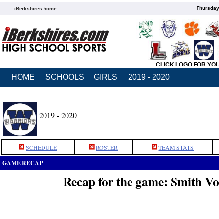
Thursday
iBerkshires home
CLICK LOGO FOR YO
HOME
SCHOOLS
GIRLS
2019 - 2020
2019 - 2020
SCHEDULE
ROSTER
TEAM STATS
GAME RECAP
Recap for the game: Smith V