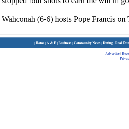
stopped four shots to earn the win in go
Wahconah (6-6) hosts Pope Francis on 
|
Home
|
A & E
|
Business
|
Community News
|
Dining
|
Real Esta
Advertise
|
Rec
Privac