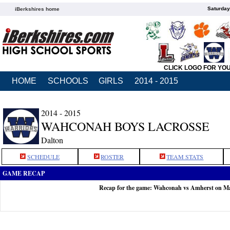
Saturday
iBerkshires home
CLICK LOGO FOR YO
HOME
SCHOOLS
GIRLS
2014 - 2015
2014 - 2015
WAHCONAH BOYS LACROSSE
Dalton
SCHEDULE
ROSTER
TEAM STATS
GAME RECAP
Recap for the game: Wahconah vs Amherst on M