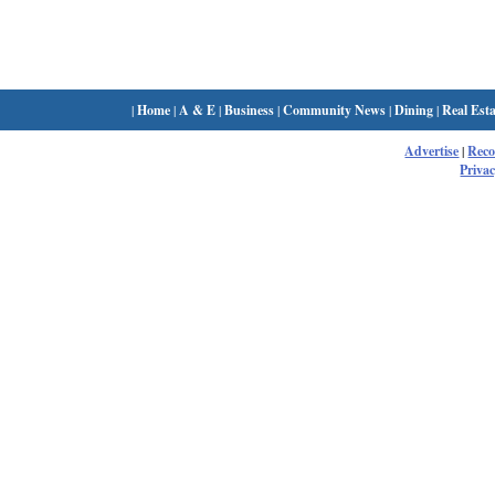
|
Home
|
A & E
|
Business
|
Community News
|
Dining
|
Real Esta
Advertise
|
Rec
Privac