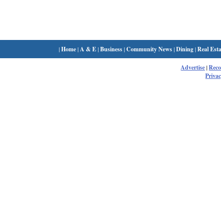
|
Home
|
A & E
|
Business
|
Community News
|
Dining
|
Real Esta
Advertise
|
Rec
Privac