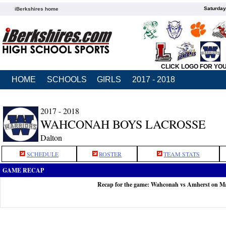
Saturday
iBerkshires home
CLICK LOGO FOR YO
HOME
SCHOOLS
GIRLS
2017 - 2018
2017 - 2018
WAHCONAH BOYS LACROSSE
Dalton
SCHEDULE
ROSTER
TEAM STATS
GAME RECAP
Recap for the game: Wahconah vs Amherst on M