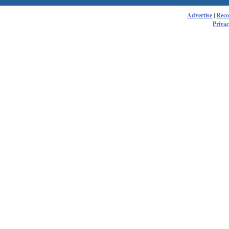
Advertise
|
Rec
Privac