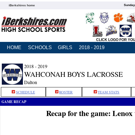
Sunday,
iBerkshires home
CLICK LOGO FOR YO
HOME
SCHOOLS
GIRLS
2018 - 2019
2018 - 2019
WAHCONAH BOYS LACROSSE
Dalton
SCHEDULE
ROSTER
TEAM STATS
GAME RECAP
Recap for the game: Leno