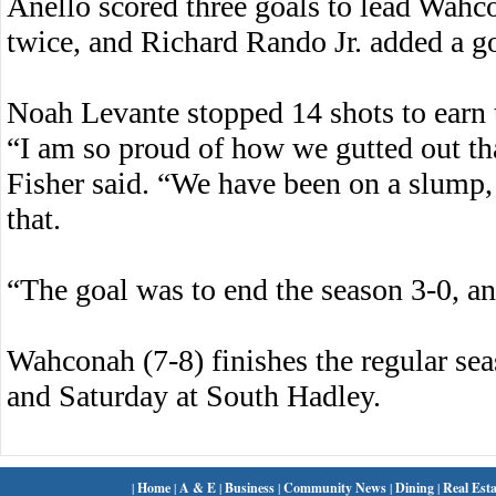
Anello scored three goals to lead Wahc
twice, and Richard Rando Jr. added a g
Noah Levante stopped 14 shots to earn 
“I am so proud of how we gutted out t
Fisher said. “We have been on a slump,
that.
“The goal was to end the season 3-0, a
Wahconah (7-8) finishes the regular sea
and Saturday at South Hadley.
|
Home
|
A & E
|
Business
|
Community News
|
Dining
|
Real Esta