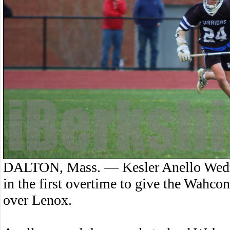
DALTON, Mass. — Kesler Anello Wedne
in the first overtime to give the Wahco
over Lenox.