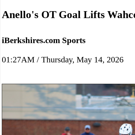
Anello's OT Goal Lifts Wah
iBerkshires.com Sports
01:27AM / Thursday, May 14, 2026