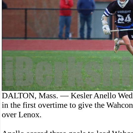
DALTON, Mass. — Kesler Anello Wedne
in the first overtime to give the Wahco
over Lenox.