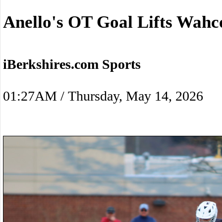
Anello's OT Goal Lifts Wah
iBerkshires.com Sports
01:27AM / Thursday, May 14, 2026