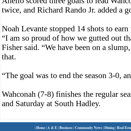
Anello scored three goals to lead Wahc
twice, and Richard Rando Jr. added a g
Noah Levante stopped 14 shots to earn 
“I am so proud of how we gutted out t
Fisher said. “We have been on a slump,
that.
“The goal was to end the season 3-0, a
Wahconah (7-8) finishes the regular sea
and Saturday at South Hadley.
|
Home
|
A & E
|
Business
|
Community News
|
Dining
|
Real Esta