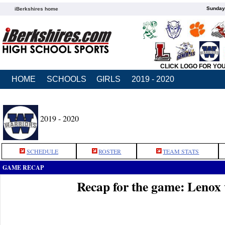
Sunday,
iBerkshires home
CLICK LOGO FOR YO
HOME
SCHOOLS
GIRLS
2019 - 2020
2019 - 2020
SCHEDULE
ROSTER
TEAM STATS
GAME RECAP
Recap for the game: Leno