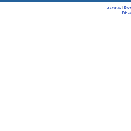
Advertise
|
Rec
Privac