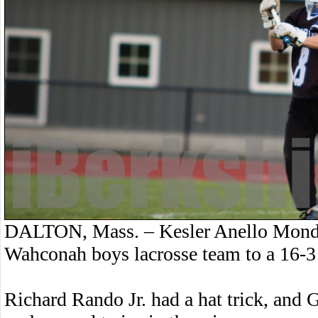
DALTON, Mass. – Kesler Anello Monday
Wahconah boys lacrosse team to a 16-3 
Richard Rando Jr. had a hat trick, and