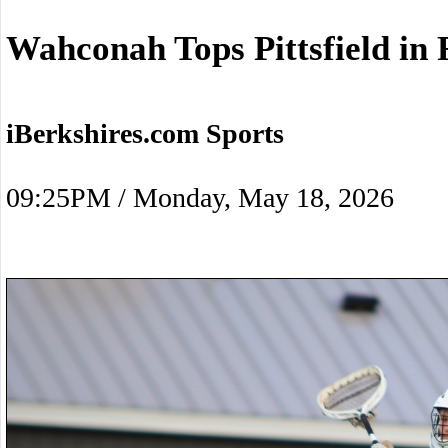
Wahconah Tops Pittsfield in 
iBerkshires.com Sports
09:25PM / Monday, May 18, 2026