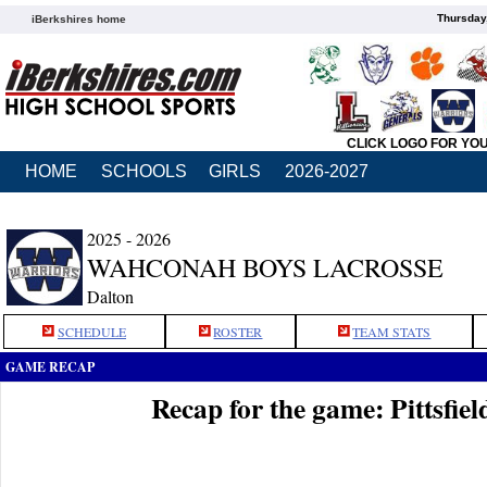
Thursday
iBerkshires home
CLICK LOGO FOR YO
HOME
SCHOOLS
GIRLS
2026-2027
2025 - 2026
WAHCONAH BOYS LACROSSE
Dalton
SCHEDULE
ROSTER
TEAM STATS
GAME RECAP
Recap for the game: Pittsfi