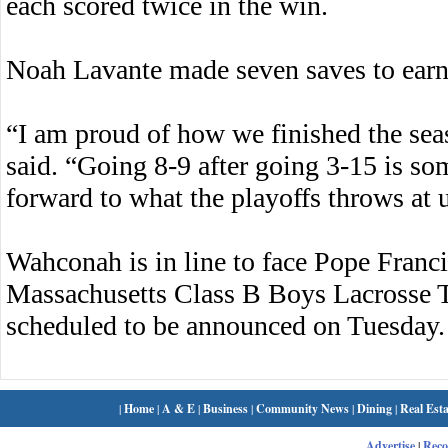
each scored twice in the win.
Noah Lavante made seven saves to earn 
“I am proud of how we finished the se
said. “Going 8-9 after going 3-15 is s
forward to what the playoffs throws at 
Wahconah is in line to face Pope Franci
Massachusetts Class B Boys Lacrosse 
scheduled to be announced on Tuesday.
|
Home
|
A & E
|
Business
|
Community News
|
Dining
|
Real Esta
Advertise
|
Rec