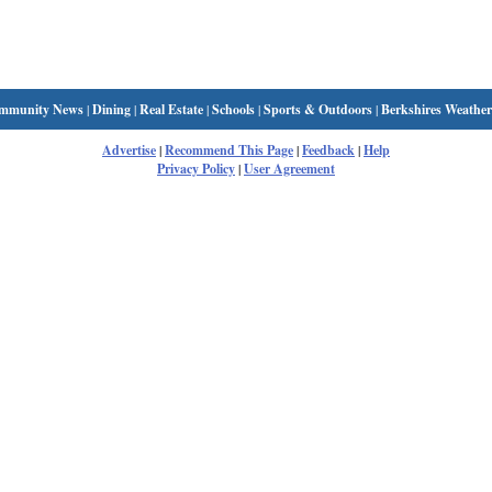
mmunity News
|
Dining
|
Real Estate
|
Schools
|
Sports & Outdoors
|
Berkshires Weather
Advertise
|
Recommend This Page
|
Feedback
|
Help
Privacy Policy
|
User Agreement