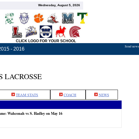
Wednesday, August 5, 2026
CLICK LOGO FOR YOUR SCHOOL
Send news,
2015 - 2016
S LACROSSE
TEAM STATS
COACH
NEWS
game: Wahconah vs S. Hadley on May 16