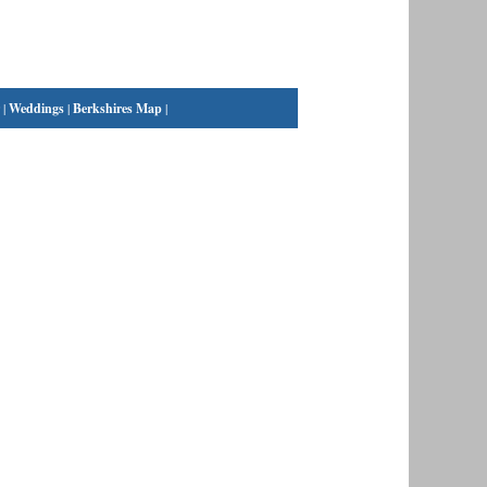
|
Weddings
|
Berkshires Map
|