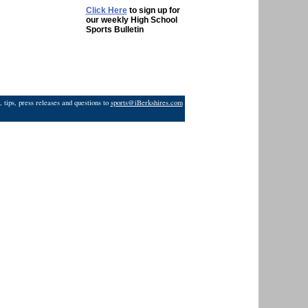
Click Here
to sign up for
our weekly High School
Sports Bulletin
 tips, press releases and questions to
sports@iBerkshires.com