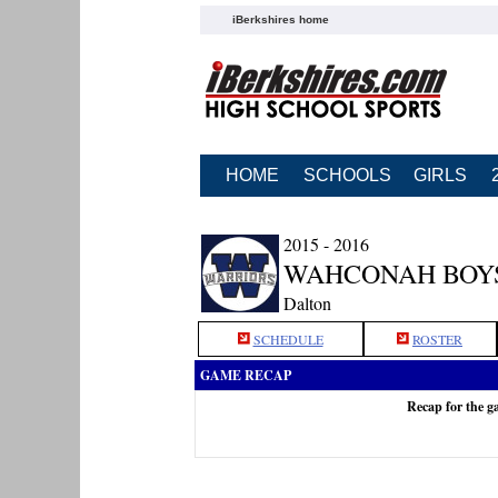
iBerkshires home
HOME
SCHOOLS
GIRLS
2015 - 2016
WAHCONAH BOY
Dalton
SCHEDULE
ROSTER
GAME RECAP
Recap for the 