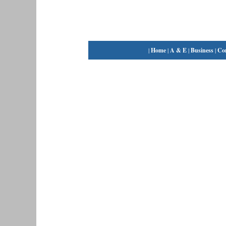
|
Home
|
A & E
|
Business
|
Co