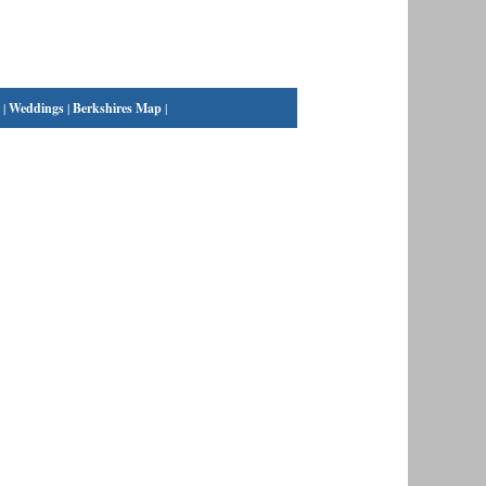
|
Weddings
|
Berkshires Map
|