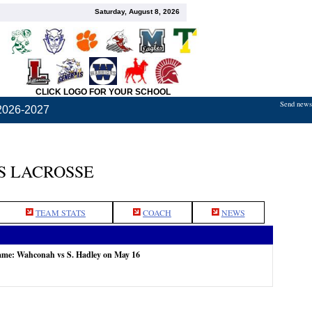
Saturday, August 8, 2026
CLICK LOGO FOR YOUR SCHOOL
Send news,
2026-2027
S LACROSSE
TEAM STATS
COACH
NEWS
game: Wahconah vs S. Hadley on May 16