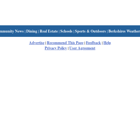
mmunity News
|
Dining
|
Real Estate
|
Schools
|
Sports & Outdoors
|
Berkshires Weather
Advertise
|
Recommend This Page
|
Feedback
|
Help
Privacy Policy
|
User Agreement