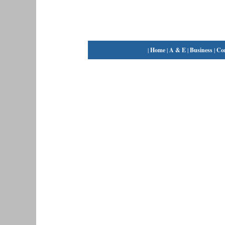
|
Home
|
A & E
|
Business
|
Co