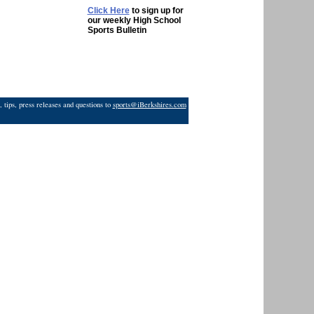
Click Here
to sign up for
our weekly High School
Sports Bulletin
 tips, press releases and questions to
sports@iBerkshires.com