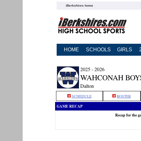
iBerkshires home
HOME
SCHOOLS
GIRLS
2025 - 2026
WAHCONAH BOY
Dalton
SCHEDULE
ROSTER
GAME RECAP
Recap for the 