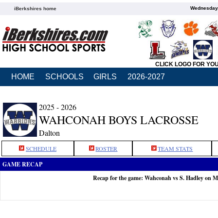
Wednesday,
iBerkshires home
CLICK LOGO FOR YO
HOME
SCHOOLS
GIRLS
2026-2027
2025 - 2026
WAHCONAH BOYS LACROSSE
Dalton
SCHEDULE
ROSTER
TEAM STATS
GAME RECAP
Recap for the game: Wahconah vs S. Hadley on M