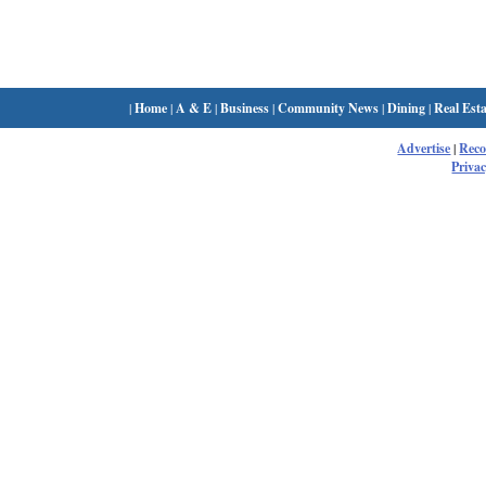
|
Home
|
A & E
|
Business
|
Community News
|
Dining
|
Real Esta
Advertise
|
Rec
Privac