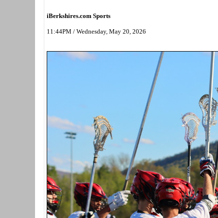
iBerkshires.com Sports
11:44PM / Wednesday, May 20, 2026