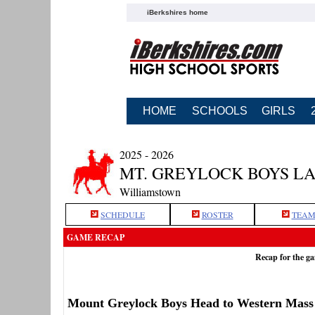
iBerkshires home
HOME
SCHOOLS
GIRLS
2025 - 2026
MT. GREYLOCK BOYS L
Williamstown
SCHEDULE
ROSTER
TEAM
GAME RECAP
Recap for the g
Mount Greylock Boys Head to Western Mass