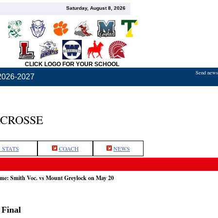
Saturday, August 8, 2026
CLICK LOGO FOR YOUR SCHOOL
Send news,
2026-2027
ACROSSE
 STATS
COACH
NEWS
ame: Smith Voc. vs Mount Greylock on May 20
 Final