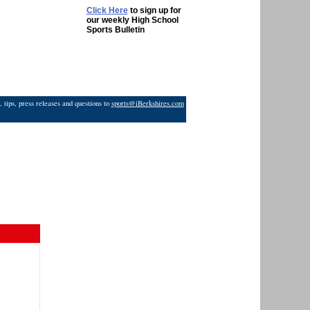
Click Here
to sign up for
our weekly High School
Sports Bulletin
 tips, press releases and questions to
sports@iBerkshires.com