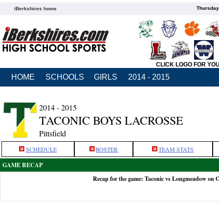
Thursday
iBerkshires home
CLICK LOGO FOR YO
HOME
SCHOOLS
GIRLS
2014 - 2015
2014 - 2015
TACONIC BOYS LACROSSE
Pittsfield
SCHEDULE
ROSTER
TEAM STATS
GAME RECAP
Recap for the game: Taconic vs Longmeadow on O