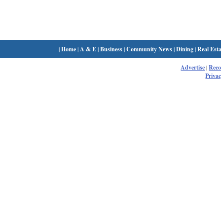
|
Home
|
A & E
|
Business
|
Community News
|
Dining
|
Real Esta
Advertise
|
Rec
Privac