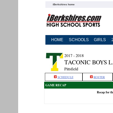
iBerkshires home
HOME
SCHOOLS
GIRLS
2017 - 2018
TACONIC BOYS 
Pittsfield
SCHEDULE
ROSTER
GAME RECAP
Recap for t