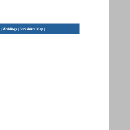
|
Weddings
|
Berkshires Map
|