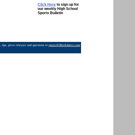
Click Here
to sign up for
our weekly High School
Sports Bulletin
 tips, press releases and questions to
sports@iBerkshires.com