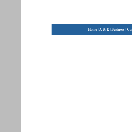
|
Home
|
A & E
|
Business
|
Co