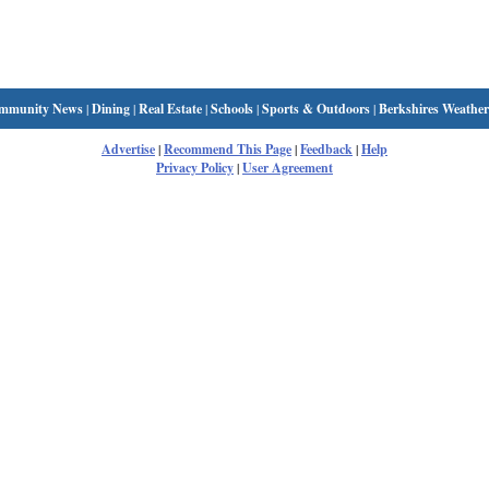
mmunity News
|
Dining
|
Real Estate
|
Schools
|
Sports & Outdoors
|
Berkshires Weather
Advertise
|
Recommend This Page
|
Feedback
|
Help
Privacy Policy
|
User Agreement