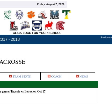
Friday, August 7, 2026
CLICK LOGO FOR YOUR SCHOOL
Send news,
2017 - 2018
LACROSSE
TEAM STATS
COACH
NEWS
he game: Taconic vs Lenox on Oct 17