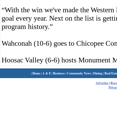
“With the win we've made the Western 
goal every year. Next on the list is gett
program history.”
Wahconah (10-6) goes to Chicopee Co
Hoosac Valley (6-6) hosts Monument M
|
Home
|
A & E
|
Business
|
Community News
|
Dining
|
Real Esta
Advertise
|
Rec
Privac