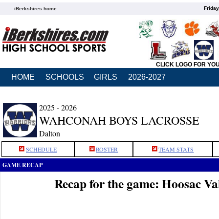
Friday
iBerkshires home
CLICK LOGO FOR YO
HOME
SCHOOLS
GIRLS
2026-2027
2025 - 2026
WAHCONAH BOYS LACROSSE
Dalton
SCHEDULE
ROSTER
TEAM STATS
GAME RECAP
Recap for the game: Hoosac V