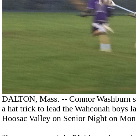
DALTON, Mass. -- Connor Washburn sco
a hat trick to lead the Wahconah boys l
Hoosac Valley on Senior Night on Mon