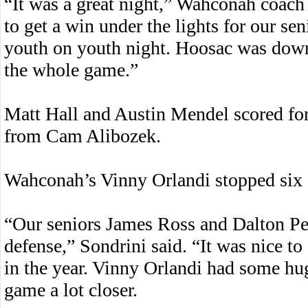
“It was a great night,” Wahconah coach 
to get a win under the lights for our sen
youth on youth night. Hoosac was down f
the whole game.”
Matt Hall and Austin Mendel scored for
from Cam Alibozek.
Wahconah’s Vinny Orlandi stopped six s
“Our seniors James Ross and Dalton Pe
defense,” Sondrini said. “It was nice to 
in the year. Vinny Orlandi had some hu
game a lot closer.