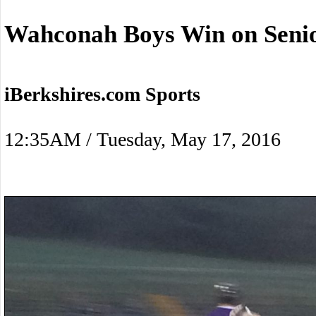
Wahconah Boys Win on Senio
iBerkshires.com Sports
12:35AM / Tuesday, May 17, 2016