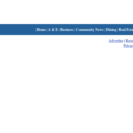
|
Home
|
A & E
|
Business
|
Community News
|
Dining
|
Real Esta
Advertise
|
Rec
Privac