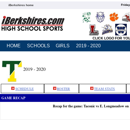
Friday
iBerkshires home
CLICK LOGO FOR YO
HOME
SCHOOLS
GIRLS
2019 - 2020
2019 - 2020
SCHEDULE
ROSTER
TEAM STATS
GAME RECAP
Recap for the game: Taconic vs E. Longmeadow on