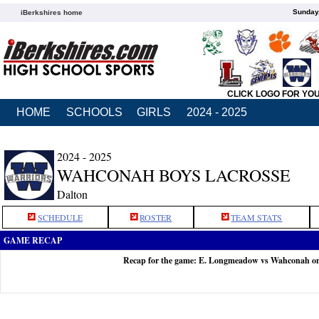
Sunday,
iBerkshires home
CLICK LOGO FOR YO
HOME
SCHOOLS
GIRLS
2024 - 2025
2024 - 2025
WAHCONAH BOYS LACROSSE
Dalton
SCHEDULE
ROSTER
TEAM STATS
GAME RECAP
Recap for the game: E. Longmeadow vs Wahconah o