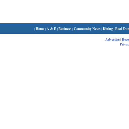
|
Home
|
A & E
|
Business
|
Community News
|
Dining
|
Real Esta
Advertise
|
Rec
Privac