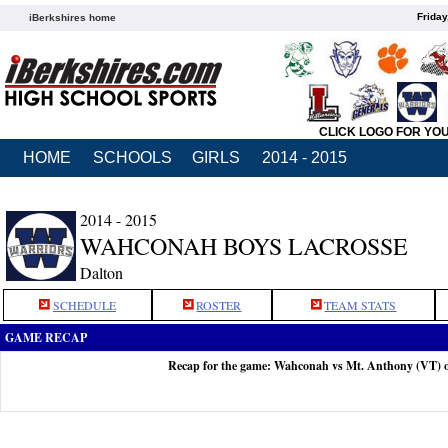
Friday
iBerkshires home
CLICK LOGO FOR YO
HOME
SCHOOLS
GIRLS
2014 - 2015
2014 - 2015
WAHCONAH BOYS LACROSSE
Dalton
SCHEDULE
ROSTER
TEAM STATS
GAME RECAP
Recap for the game: Wahconah vs Mt. Anthony (VT) 