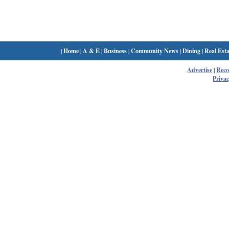
|
Home
|
A & E
|
Business
|
Community News
|
Dining
|
Real Esta
Advertise
|
Rec
Privac