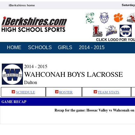
Saturday
iBerkshires home
CLICK LOGO FOR YO
HOME
SCHOOLS
GIRLS
2014 - 2015
2014 - 2015
WAHCONAH BOYS LACROSSE
Dalton
SCHEDULE
ROSTER
TEAM STATS
GAME RECAP
Recap for the game: Hoosac Valley vs Wahconah on