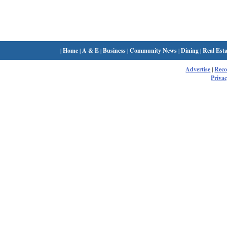
|
Home
|
A & E
|
Business
|
Community News
|
Dining
|
Real Esta
Advertise
|
Rec
Privac