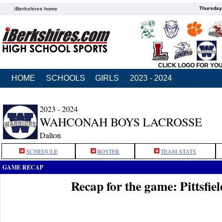
Thursday
iBerkshires home
CLICK LOGO FOR YO
HOME
SCHOOLS
GIRLS
2023 - 2024
2023 - 2024
WAHCONAH BOYS LACROSSE
Dalton
SCHEDULE
ROSTER
TEAM STATS
GAME RECAP
Recap for the game: Pittsfi