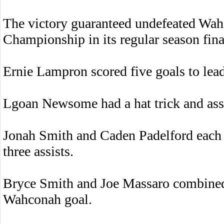
The victory guaranteed undefeated Wa
Championship in its regular season fina
Ernie Lampron scored five goals to lead
Lgoan Newsome had a hat trick and assi
Jonah Smith and Caden Padelford each s
three assists.
Bryce Smith and Joe Massaro combined 
Wahconah goal.