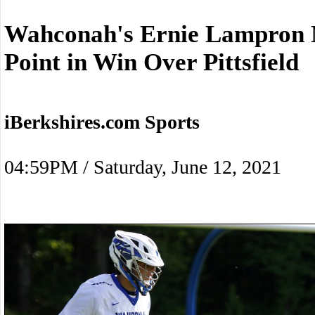
Wahconah's Ernie Lampron N
Point in Win Over Pittsfield
iBerkshires.com Sports
04:59PM / Saturday, June 12, 2021