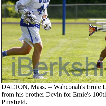
DALTON, Mass. -- Wahconah's Ernie La
from his brother Devin for Ernie's 100t
Pittsfield.