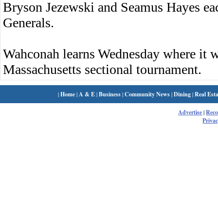
Bryson Jezewski and Seamus Hayes each 
Generals.
Wahconah learns Wednesday where it wi
Massachusetts sectional tournament.
|
Home
|
A & E
|
Business
|
Community News
|
Dining
|
Real Esta
Advertise
|
Rec
Privac