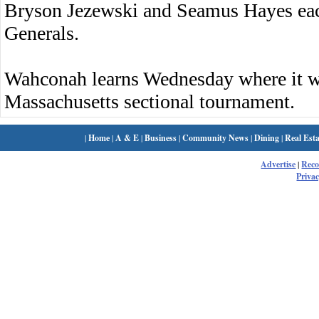
Bryson Jezewski and Seamus Hayes each 
Generals.
Wahconah learns Wednesday where it wi
Massachusetts sectional tournament.
|
Home
|
A & E
|
Business
|
Community News
|
Dining
|
Real Esta
Advertise
|
Rec
Privac