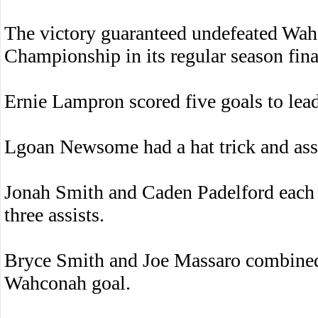
The victory guaranteed undefeated Wa
Championship in its regular season fina
Ernie Lampron scored five goals to lead
Lgoan Newsome had a hat trick and assi
Jonah Smith and Caden Padelford each s
three assists.
Bryce Smith and Joe Massaro combined 
Wahconah goal.