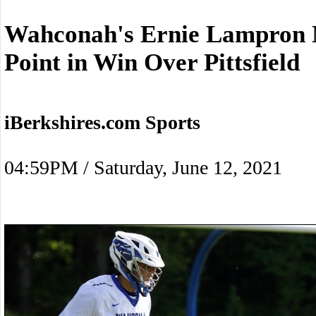
Wahconah's Ernie Lampron N
Point in Win Over Pittsfield
iBerkshires.com Sports
04:59PM / Saturday, June 12, 2021