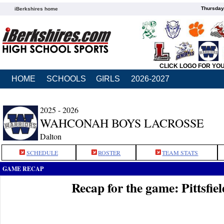
Thursday
iBerkshires home
CLICK LOGO FOR YO
HOME
SCHOOLS
GIRLS
2026-2027
2025 - 2026
WAHCONAH BOYS LACROSSE
Dalton
SCHEDULE
ROSTER
TEAM STATS
GAME RECAP
Recap for the game: Pittsfi