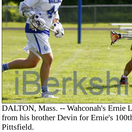
DALTON, Mass. -- Wahconah's Ernie La
from his brother Devin for Ernie's 100t
Pittsfield.