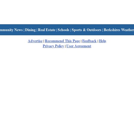
mmunity News
|
Dining
|
Real Estate
|
Schools
|
Sports & Outdoors
|
Berkshires Weather
Advertise
|
Recommend This Page
|
Feedback
|
Help
Privacy Policy
|
User Agreement