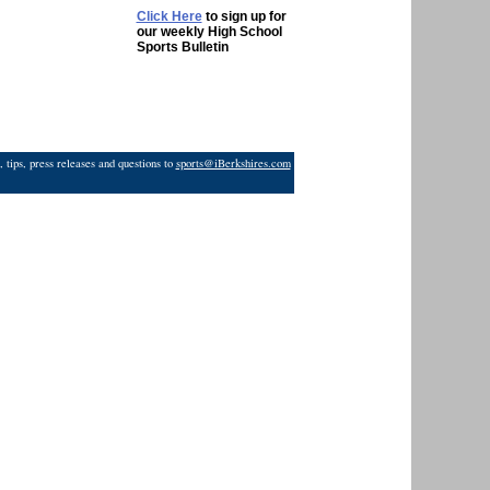
Click Here
to sign up for
our weekly High School
Sports Bulletin
 tips, press releases and questions to
sports@iBerkshires.com