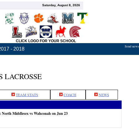
Saturday, August 8, 2026
CLICK LOGO FOR YOUR SCHOOL
Send news,
2017 - 2018
S LACROSSE
TEAM STATS
COACH
NEWS
e: North Middlesex vs Wahconah on Jun 23