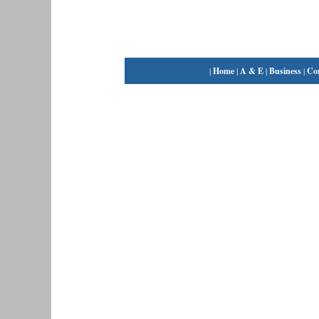
|
Home
|
A & E
|
Business
|
Co