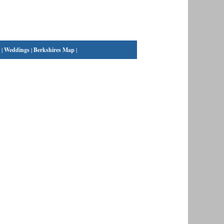
|
Weddings
|
Berkshires Map
|