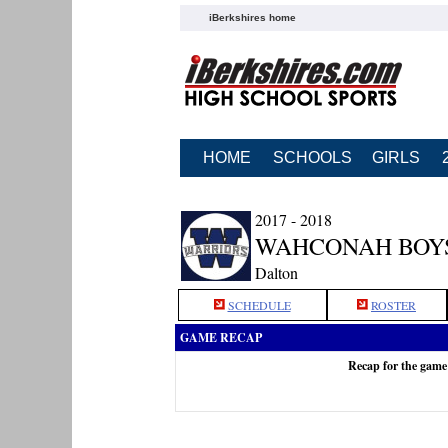
iBerkshires home
HOME
SCHOOLS
GIRLS
2017 - 2018
WAHCONAH BOY
Dalton
SCHEDULE
ROSTER
GAME RECAP
Recap for the gam