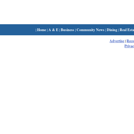
|
Home
|
A & E
|
Business
|
Community News
|
Dining
|
Real Esta
Advertise
|
Rec
Privac