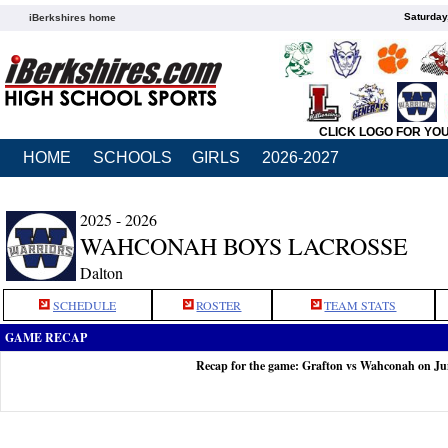
Saturday
iBerkshires home
CLICK LOGO FOR YO
HOME
SCHOOLS
GIRLS
2026-2027
2025 - 2026
WAHCONAH BOYS LACROSSE
Dalton
SCHEDULE
ROSTER
TEAM STATS
GAME RECAP
Recap for the game: Grafton vs Wahconah on Ju