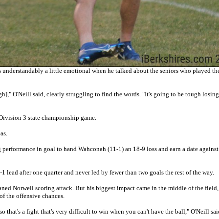
nderstandably a little emotional when he talked about the seniors who played the
h]," O'Neill said, clearly struggling to find the words. "It's going to be tough losin
 Division 3 state championship game.
as.
ng performance in goal to hand Wahconah (11-1) an 18-9 loss and earn a date agains
 lead after one quarter and never led by fewer than two goals the rest of the way.
ned Norwell scoring attack. But his biggest impact came in the middle of the field,
of the offensive chances.
o that's a fight that's very difficult to win when you can't have the ball," O'Neill sai