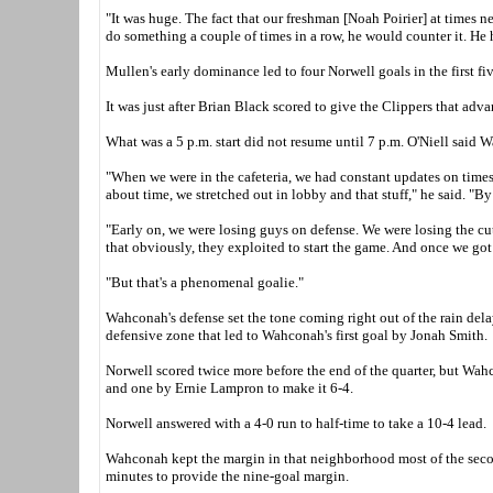
"It was huge. The fact that our freshman [Noah Poirier] at times
do something a couple of times in a row, he would counter it. He
Mullen's early dominance led to four Norwell goals in the first fi
It was just after Brian Black scored to give the Clippers that adva
What was a 5 p.m. start did not resume until 7 p.m. O'Niell said 
"When we were in the cafeteria, we had constant updates on times a
about time, we stretched out in lobby and that stuff," he said. "
"Early on, we were losing guys on defense. We were losing the cu
that obviously, they exploited to start the game. And once we got t
"But that's a phenomenal goalie."
Wahconah's defense set the tone coming right out of the rain dela
defensive zone that led to Wahconah's first goal by Jonah Smith.
Norwell scored twice more before the end of the quarter, but Wah
and one by Ernie Lampron to make it 6-4.
Norwell answered with a 4-0 run to half-time to take a 10-4 lead.
Wahconah kept the margin in that neighborhood most of the second
minutes to provide the nine-goal margin.