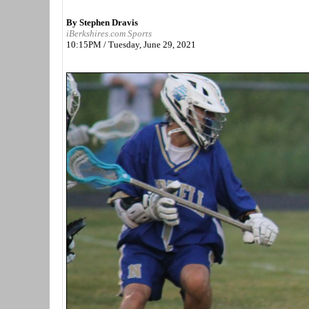
By Stephen Dravis
iBerkshires.com Sports
10:15PM / Tuesday, June 29, 2021