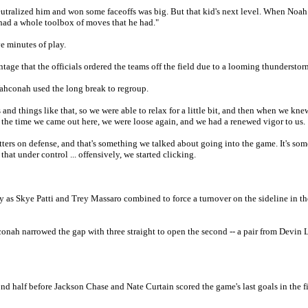
 neutralized him and won some faceoffs was big. But that kid's next level. When Noa
 had a whole toolbox of moves that he had."
ve minutes of play.
ntage that the officials ordered the teams off the field due to a looming thunderstor
Wahconah used the long break to regroup.
nd things like that, so we were able to relax for a little bit, and then when we kne
By the time we came out here, we were loose again, and we had a renewed vigor to us.
tters on defense, and that's something we talked about going into the game. It's so
hat under control ... offensively, we started clicking.
y as Skye Patti and Trey Massaro combined to force a turnover on the sideline in th
conah narrowed the gap with three straight to open the second -- a pair from Devin
 half before Jackson Chase and Nate Curtain scored the game's last goals in the fi