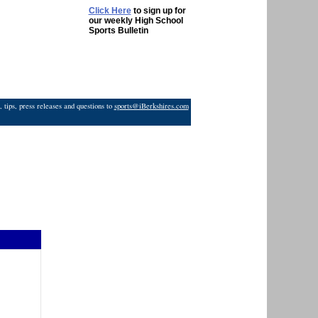
Click Here
to sign up for
our weekly High School
Sports Bulletin
 tips, press releases and questions to
sports@iBerkshires.com