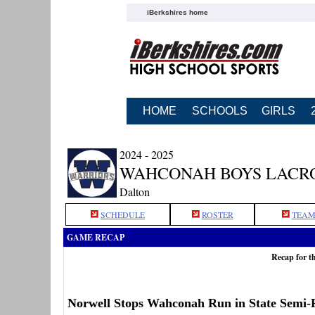
iBerkshires home
HOME
SCHOOLS
GIRLS
2024 - 2025
WAHCONAH BOYS LACR
Dalton
SCHEDULE
ROSTER
TEAM
GAME RECAP
Recap for t
Norwell Stops Wahconah Run in State Semi-F