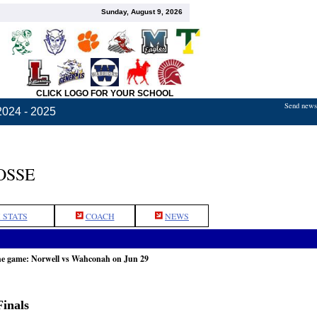
Sunday, August 9, 2026
CLICK LOGO FOR YOUR SCHOOL
Send news,
2024 - 2025
OSSE
 STATS
COACH
NEWS
he game: Norwell vs Wahconah on Jun 29
inals