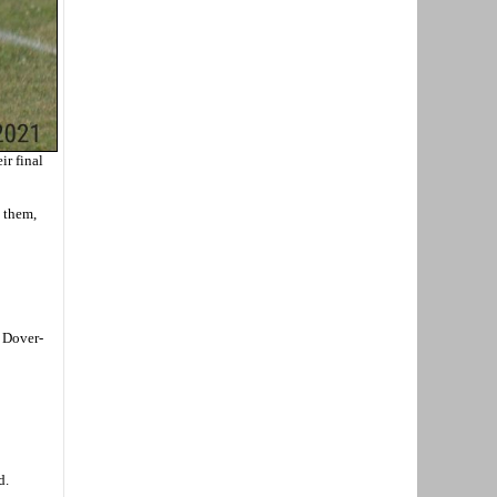
ir final
g them,
t Dover-
d.