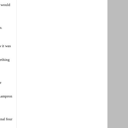
h would
m.
w it was
mething
e
 Lampron
nal four