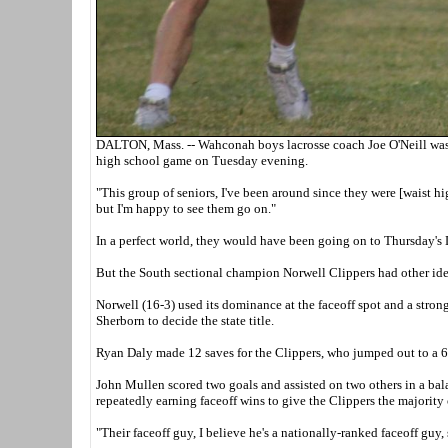
DALTON, Mass. -- Wahconah boys lacrosse coach Joe O'Neill was u
high school game on Tuesday evening.
"This group of seniors, I've been around since they were [waist hig
but I'm happy to see them go on."
In a perfect world, they would have been going on to Thursday's
But the South sectional champion Norwell Clippers had other ide
Norwell (16-3) used its dominance at the faceoff spot and a stro
Sherborn to decide the state title.
Ryan Daly made 12 saves for the Clippers, who jumped out to a 6-1
John Mullen scored two goals and assisted on two others in a bala
repeatedly earning faceoff wins to give the Clippers the majority 
"Their faceoff guy, I believe he's a nationally-ranked faceoff guy, s