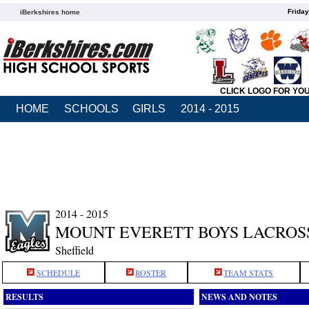
Friday
iBerkshires home
CLICK LOGO FOR YO
HOME
SCHOOLS
GIRLS
2014 - 2015
2014 - 2015
MOUNT EVERETT BOYS LACROS
Sheffield
SCHEDULE
ROSTER
TEAM STATS
RESULTS
NEWS AND NOTES