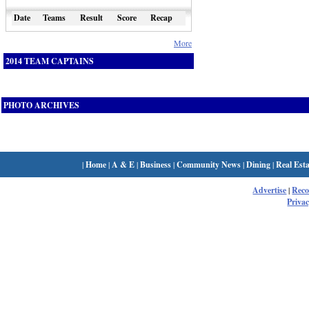
Date
Teams
Result
Score
Recap
More
2014 TEAM CAPTAINS
PHOTO ARCHIVES
|
Home
|
A & E
|
Business
|
Community News
|
Dining
|
Real Esta
Advertise
|
Rec
Privac