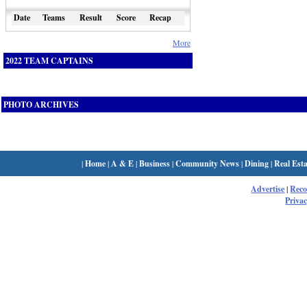
Date
Teams
Result
Score
Recap
More
2022 TEAM CAPTAINS
PHOTO ARCHIVES
|
Home
|
A & E
|
Business
|
Community News
|
Dining
|
Real Esta
Advertise
|
Rec
Privac