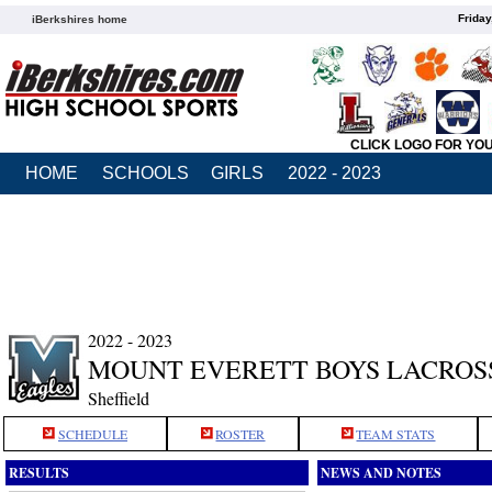
Friday
iBerkshires home
CLICK LOGO FOR YO
HOME
SCHOOLS
GIRLS
2022 - 2023
2022 - 2023
MOUNT EVERETT BOYS LACROS
Sheffield
SCHEDULE
ROSTER
TEAM STATS
RESULTS
NEWS AND NOTES