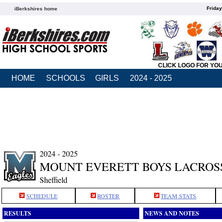
Friday
iBerkshires home
CLICK LOGO FOR YO
HOME
SCHOOLS
GIRLS
2024 - 2025
2024 - 2025
MOUNT EVERETT BOYS LACROS
Sheffield
SCHEDULE
ROSTER
TEAM STATS
RESULTS
NEWS AND NOTES