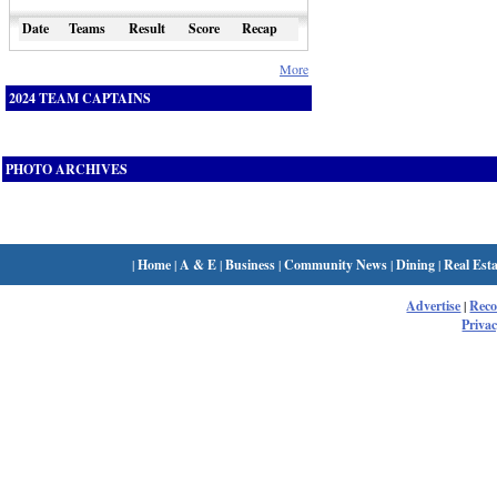
Date
Teams
Result
Score
Recap
More
2024 TEAM CAPTAINS
PHOTO ARCHIVES
|
Home
|
A & E
|
Business
|
Community News
|
Dining
|
Real Esta
Advertise
|
Rec
Privac