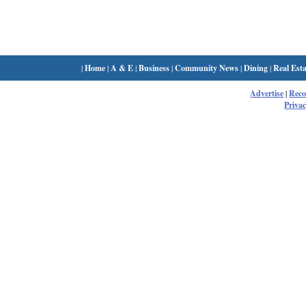
|
Home
|
A & E
|
Business
|
Community News
|
Dining
|
Real Esta
Advertise
|
Rec
Privac