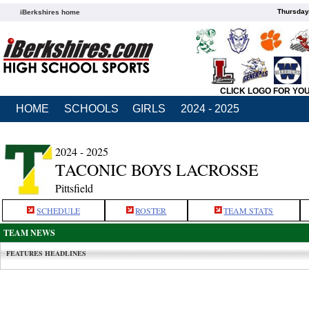
Thursday
iBerkshires home
CLICK LOGO FOR YO
HOME
SCHOOLS
GIRLS
2024 - 2025
2024 - 2025
TACONIC BOYS LACROSSE
Pittsfield
SCHEDULE
ROSTER
TEAM STATS
TEAM NEWS
FEATURES HEADLINES