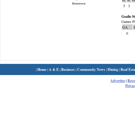
Hometown:
5
3
Goalie St
Games Pl
GA
0
|
Home
|
A & E
|
Business
|
Community News
|
Dining
|
Real Esta
Advertise
|
Rec
Privac