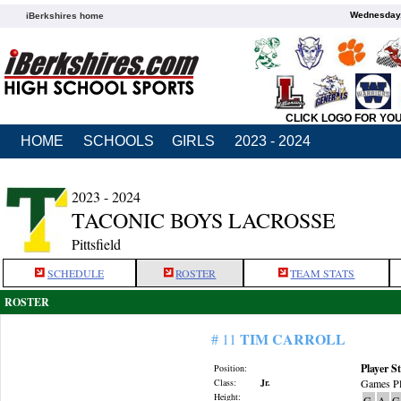
Wednesday,
iBerkshires home
CLICK LOGO FOR YO
HOME
SCHOOLS
GIRLS
2023 - 2024
2023 - 2024
TACONIC BOYS LACROSSE
Pittsfield
SCHEDULE
ROSTER
TEAM STATS
ROSTER
TIM CARROLL
# 11
Player St
Position:
Class:
Jr.
Games Pl
Height:
G
A
G