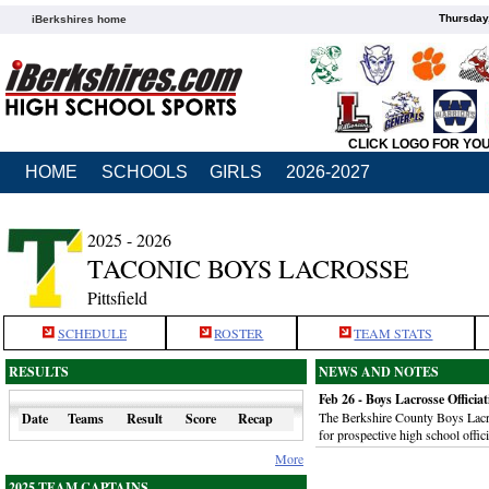
Thursday
iBerkshires home
CLICK LOGO FOR YO
HOME
SCHOOLS
GIRLS
2026-2027
2025 - 2026
TACONIC BOYS LACROSSE
Pittsfield
SCHEDULE
ROSTER
TEAM STATS
RESULTS
NEWS AND NOTES
Feb 26 - Boys Lacrosse Officia
The Berkshire County Boys Lacros
Date
Teams
Result
Score
Recap
for prospective high school offic
More
2025 TEAM CAPTAINS