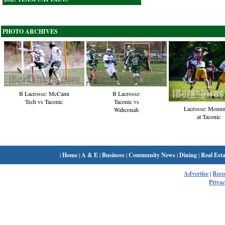
PHOTO ARCHIVES
B Lacrosse:
B Lacrosse: McCann
Taconic vs
Tech vs Taconic
Lacrosse: Monu
Wahconah
at Taconic
|
Home
|
A & E
|
Business
|
Community News
|
Dining
|
Real Esta
Advertise
|
Rec
Privac