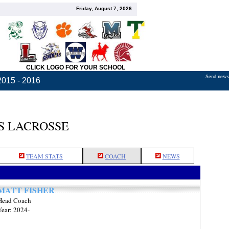
Friday, August 7, 2026
CLICK LOGO FOR YOUR SCHOOL
Send news,
2015 - 2016
S LACROSSE
TEAM STATS
COACH
NEWS
MATT FISHER
Head Coach
Year: 2024-