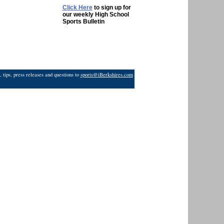
Click Here
to sign up for
our weekly High School
Sports Bulletin
 tips, press releases and questions to
sports@iBerkshires.com