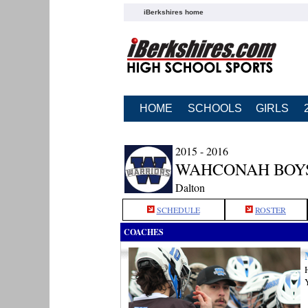
iBerkshires home
HOME
SCHOOLS
GIRLS
2015 - 2016
WAHCONAH BOY
Dalton
SCHEDULE
ROSTER
COACHES