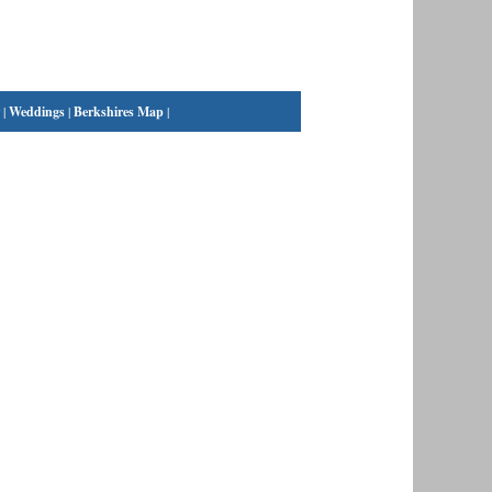
|
Weddings
|
Berkshires Map
|