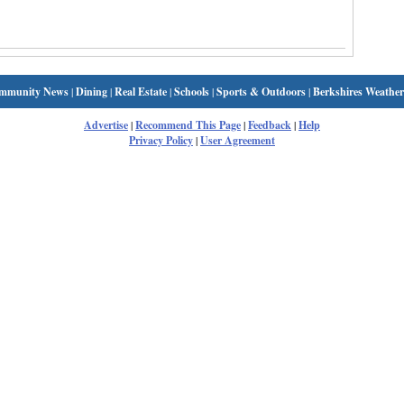
mmunity News
|
Dining
|
Real Estate
|
Schools
|
Sports & Outdoors
|
Berkshires Weather
Advertise
|
Recommend This Page
|
Feedback
|
Help
Privacy Policy
|
User Agreement