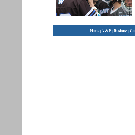
|
Home
|
A & E
|
Business
|
Co