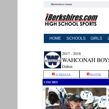
iBerkshires home
HOME
SCHOOLS
GIRLS
2017 - 2018
WAHCONAH BOY
Dalton
SCHEDULE
ROSTER
COACHES