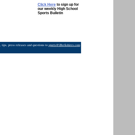
Click Here
to sign up for
our weekly High School
Sports Bulletin
 tips, press releases and questions to
sports@iBerkshires.com