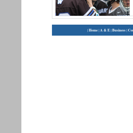
|
Home
|
A & E
|
Business
|
Co