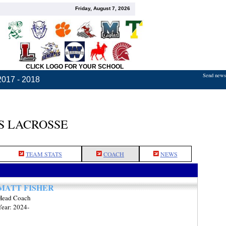
Friday, August 7, 2026
CLICK LOGO FOR YOUR SCHOOL
Send news,
2017 - 2018
S LACROSSE
TEAM STATS
COACH
NEWS
MATT FISHER
Head Coach
Year: 2024-