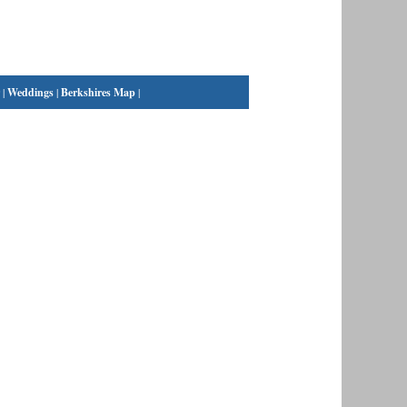
|
Weddings
|
Berkshires Map
|