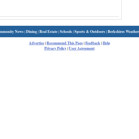
mmunity News
|
Dining
|
Real Estate
|
Schools
|
Sports & Outdoors
|
Berkshires Weather
Advertise
|
Recommend This Page
|
Feedback
|
Help
Privacy Policy
|
User Agreement