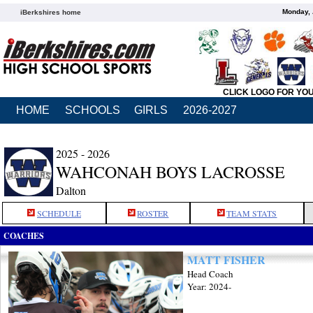
Monday, 
iBerkshires home
CLICK LOGO FOR YO
HOME
SCHOOLS
GIRLS
2026-2027
2025 - 2026
WAHCONAH BOYS LACROSSE
Dalton
SCHEDULE
ROSTER
TEAM STATS
COACHES
MATT FISHER
Head Coach
Year: 2024-