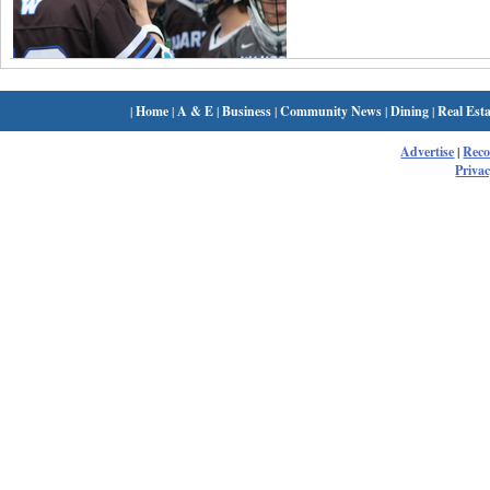
|
Home
|
A & E
|
Business
|
Community News
|
Dining
|
Real Esta
Advertise
|
Rec
Privac