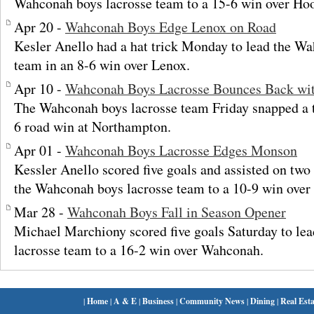
Wahconah boys lacrosse team to a 15-6 win over Hoo
Apr 20 -
Wahconah Boys Edge Lenox on Road
Kesler Anello had a hat trick Monday to lead the W
team in an 8-6 win over Lenox.
Apr 10 -
Wahconah Boys Lacrosse Bounces Back wi
The Wahconah boys lacrosse team Friday snapped a 
6 road win at Northampton.
Apr 01 -
Wahconah Boys Lacrosse Edges Monson
Kessler Anello scored five goals and assisted on tw
the Wahconah boys lacrosse team to a 10-9 win ove
Mar 28 -
Wahconah Boys Fall in Season Opener
Michael Marchiony scored five goals Saturday to le
lacrosse team to a 16-2 win over Wahconah.
|
Home
|
A & E
|
Business
|
Community News
|
Dining
|
Real Esta