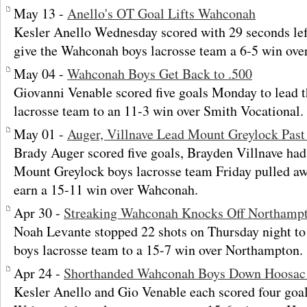
May 13 -
Anello's OT Goal Lifts Wahconah
Kesler Anello Wednesday scored with 29 seconds left 
give the Wahconah boys lacrosse team a 6-5 win ove
May 04 -
Wahconah Boys Get Back to .500
Giovanni Venable scored five goals Monday to lead
lacrosse team to an 11-3 win over Smith Vocational.
May 01 -
Auger, Villnave Lead Mount Greylock Pas
Brady Auger scored five goals, Brayden Villnave had 
Mount Greylock boys lacrosse team Friday pulled awa
earn a 15-11 win over Wahconah.
Apr 30 -
Streaking Wahconah Knocks Off Northamp
Noah Levante stopped 22 shots on Thursday night t
boys lacrosse team to a 15-7 win over Northampton.
Apr 24 -
Shorthanded Wahconah Boys Down Hoosac 
Kesler Anello and Gio Venable each scored four goal