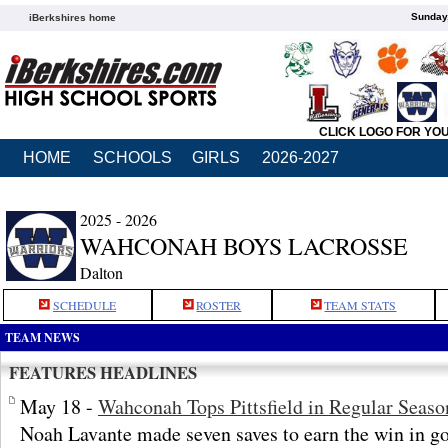
Sunday,
iBerkshires home
CLICK LOGO FOR YO
HOME
SCHOOLS
GIRLS
2026-2027
2025 - 2026
WAHCONAH BOYS LACROSSE
Dalton
SCHEDULE
ROSTER
TEAM STATS
TEAM NEWS
FEATURES HEADLINES
May 18 -
Wahconah Tops Pittsfield in Regular Seaso
Noah Lavante made seven saves to earn the win in go