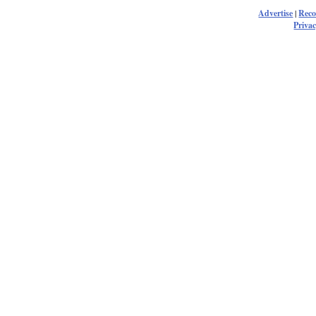
Advertise
|
Rec
Privac