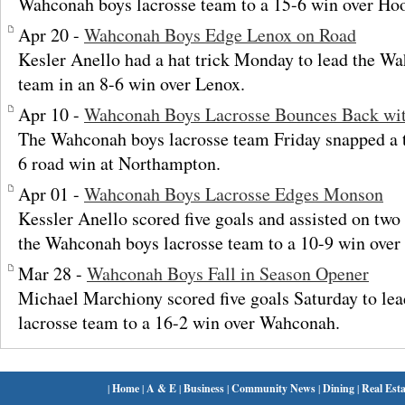
Wahconah boys lacrosse team to a 15-6 win over Hoo
Apr 20 -
Wahconah Boys Edge Lenox on Road
Kesler Anello had a hat trick Monday to lead the W
team in an 8-6 win over Lenox.
Apr 10 -
Wahconah Boys Lacrosse Bounces Back wi
The Wahconah boys lacrosse team Friday snapped a 
6 road win at Northampton.
Apr 01 -
Wahconah Boys Lacrosse Edges Monson
Kessler Anello scored five goals and assisted on tw
the Wahconah boys lacrosse team to a 10-9 win ove
Mar 28 -
Wahconah Boys Fall in Season Opener
Michael Marchiony scored five goals Saturday to le
lacrosse team to a 16-2 win over Wahconah.
|
Home
|
A & E
|
Business
|
Community News
|
Dining
|
Real Esta