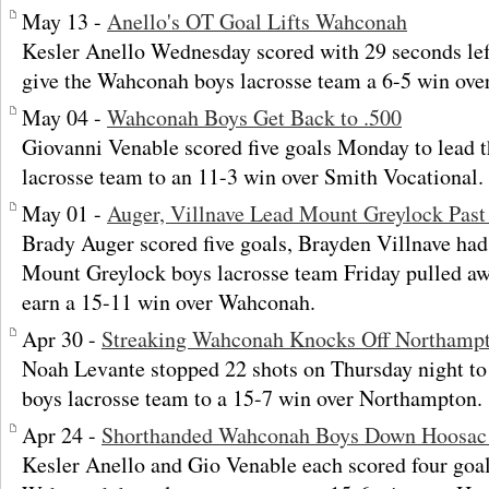
May 13 -
Anello's OT Goal Lifts Wahconah
Kesler Anello Wednesday scored with 29 seconds left 
give the Wahconah boys lacrosse team a 6-5 win ove
May 04 -
Wahconah Boys Get Back to .500
Giovanni Venable scored five goals Monday to lead
lacrosse team to an 11-3 win over Smith Vocational.
May 01 -
Auger, Villnave Lead Mount Greylock Pas
Brady Auger scored five goals, Brayden Villnave had 
Mount Greylock boys lacrosse team Friday pulled awa
earn a 15-11 win over Wahconah.
Apr 30 -
Streaking Wahconah Knocks Off Northamp
Noah Levante stopped 22 shots on Thursday night t
boys lacrosse team to a 15-7 win over Northampton.
Apr 24 -
Shorthanded Wahconah Boys Down Hoosac 
Kesler Anello and Gio Venable each scored four goal