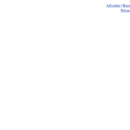
Advertise
|
Rec
Privac