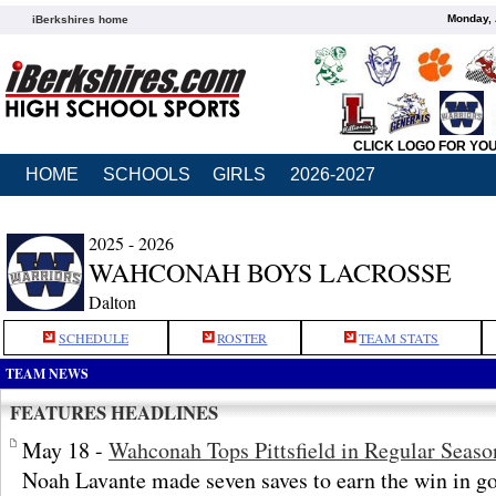
Monday, 
iBerkshires home
CLICK LOGO FOR YO
HOME
SCHOOLS
GIRLS
2026-2027
2025 - 2026
WAHCONAH BOYS LACROSSE
Dalton
SCHEDULE
ROSTER
TEAM STATS
TEAM NEWS
FEATURES HEADLINES
May 18 -
Wahconah Tops Pittsfield in Regular Seaso
Noah Lavante made seven saves to earn the win in go