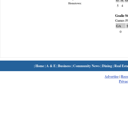
Hometown:
5
4
Goalie St
Games Pl
GA
0
|
Home
|
A & E
|
Business
|
Community News
|
Dining
|
Real Esta
Advertise
|
Rec
Privac