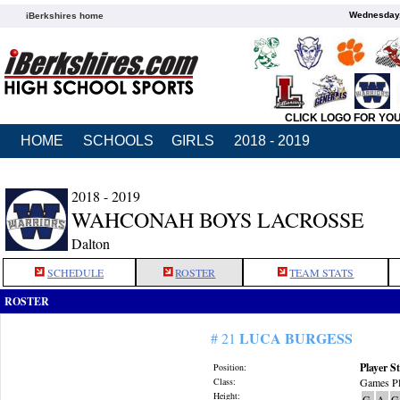
Wednesday,
iBerkshires home
CLICK LOGO FOR YO
HOME
SCHOOLS
GIRLS
2018 - 2019
2018 - 2019
WAHCONAH BOYS LACROSSE
Dalton
SCHEDULE
ROSTER
TEAM STATS
ROSTER
LUCA BURGESS
# 21
Player St
Position:
Class:
Games Pl
Height:
G
A
G