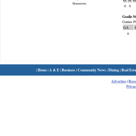
Hometown:
0
0
Goalie St
Games Pl
GA
0
|
Home
|
A & E
|
Business
|
Community News
|
Dining
|
Real Esta
Advertise
|
Rec
Privac