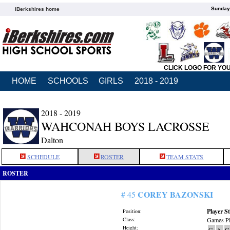
Sunday,
iBerkshires home
CLICK LOGO FOR YO
HOME
SCHOOLS
GIRLS
2018 - 2019
2018 - 2019
WAHCONAH BOYS LACROSSE
Dalton
SCHEDULE
ROSTER
TEAM STATS
ROSTER
COREY BAZONSKI
# 45
Player St
Position:
Class:
Games Pl
Height:
G
A
G